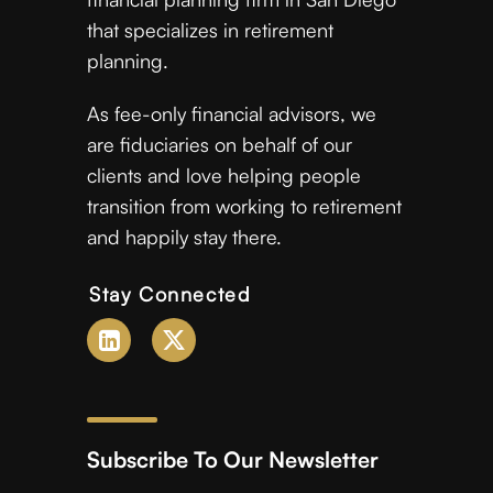
that specializes in retirement
planning.
As fee-only financial advisors, we
are fiduciaries on behalf of our
clients and love helping people
transition from working to retirement
and happily stay there.
Stay Connected
Subscribe To Our Newsletter