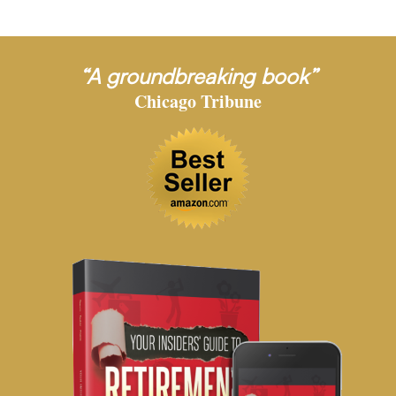
“A groundbreaking book”
Chicago Tribune