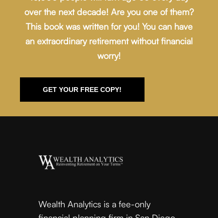
over the next decade! Are you one of them?
This book was written for you! You can have
an extraordinary retirement without financial
worry!
GET YOUR FREE COPY!
Wealth Analytics is a fee-only
financial planning firm in San Diego