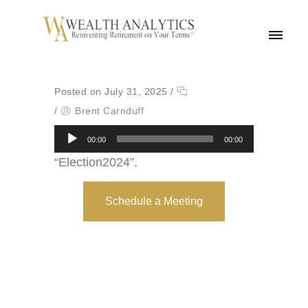
MENU
Posted on July 31, 2025
/
/
Brent Carnduff
Audio
00:00
00:00
Player
“Election2024”.
Schedule a Meeting