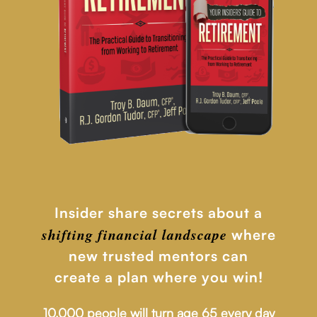
Insider share secrets about a
shifting financial
landscape
where
new trusted mentors can
create a plan where you win!
10,000 people will turn age 65 every day