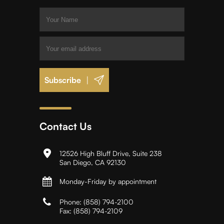
|
Contact Us
12526 High Bluff Drive, Suite 238
San Diego, CA 92130
Monday-Friday by appointment
Phone:
(858) 794-2100
Fax:
(858) 794-2109