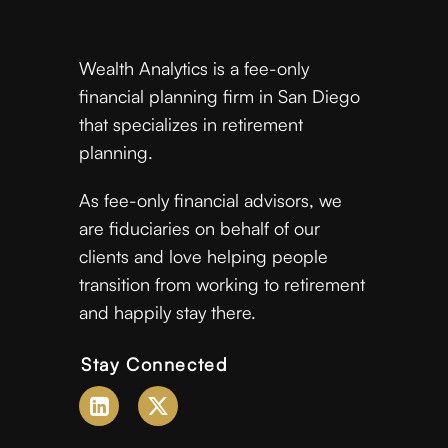
Wealth Analytics is a fee-only
financial planning firm in San Diego
that specializes in retirement
planning.
As fee-only financial advisors, we
are fiduciaries on behalf of our
clients and love helping people
transition from working to retirement
and happily stay there.
Stay Connected