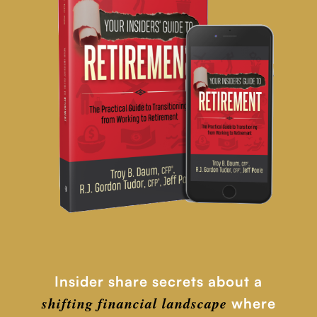
Insider share secrets about a
shifting financial
landscape
where