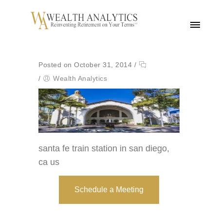
MENU
Posted on October 31, 2014
/
/
Wealth Analytics
santa fe train station in san diego,
ca us
Schedule a Meeting