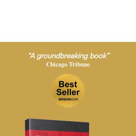
“A groundbreaking book”
Chicago Tribune