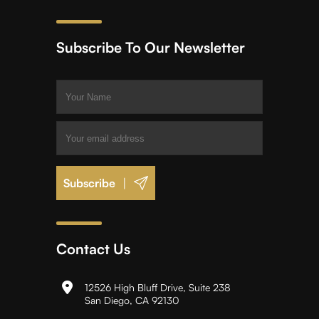
Subscribe To Our Newsletter
|
Contact Us
12526 High Bluff Drive, Suite 238
San Diego, CA 92130