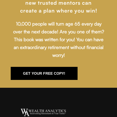
new trusted mentors can
create a plan where you win!
10,000 people will turn age 65 every day
over the next decade! Are you one of them?
This book was written for you! You can have
an extraordinary retirement without financial
worry!
GET YOUR FREE COPY!