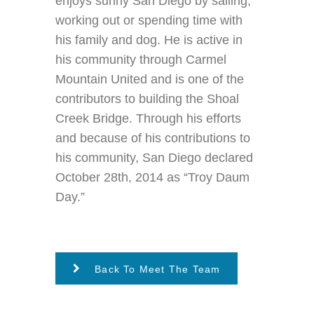
enjoys sunny San Diego by sailing,
working out or spending time with
his family and dog. He is active in
his community through Carmel
Mountain United and is one of the
contributors to building the Shoal
Creek Bridge. Through his efforts
and because of his contributions to
his community, San Diego declared
October 28th, 2014 as “Troy Daum
Day.”
Back To Meet The Team