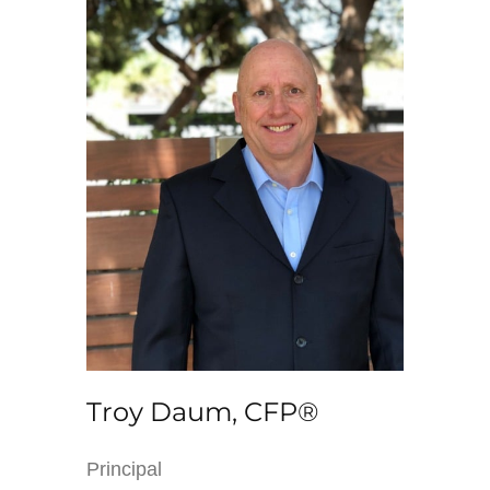
Troy Daum, CFP®
Principal