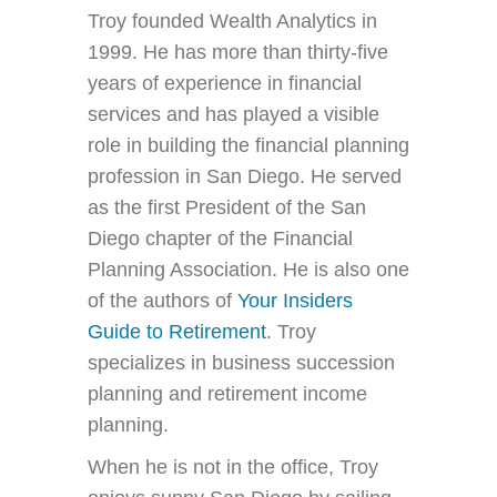
Troy founded Wealth Analytics in
1999. He has more than thirty-five
years of experience in financial
services and has played a visible
role in building the financial planning
profession in San Diego. He served
as the first President of the San
Diego chapter of the Financial
Planning Association. He is also one
of the authors of
Your Insiders
Guide to Retirement
. Troy
specializes in business succession
planning and retirement income
planning.
When he is not in the office, Troy