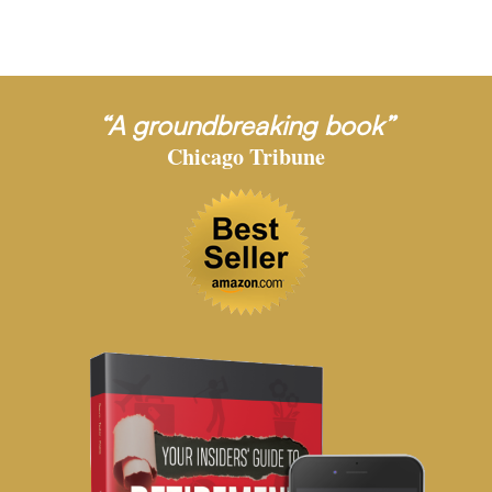
“A groundbreaking book”
Chicago Tribune