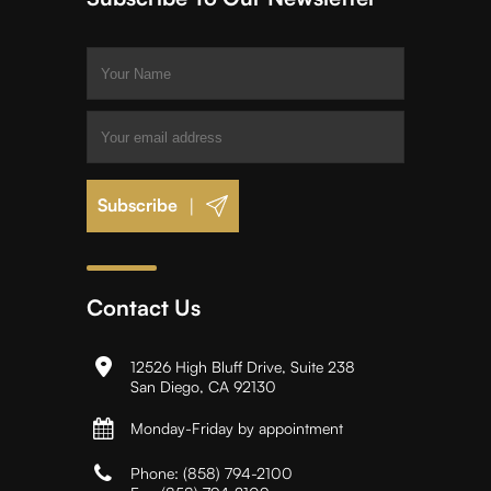
|
Contact Us
12526 High Bluff Drive, Suite 238
San Diego, CA 92130
Monday-Friday by appointment
Phone:
(858) 794-2100