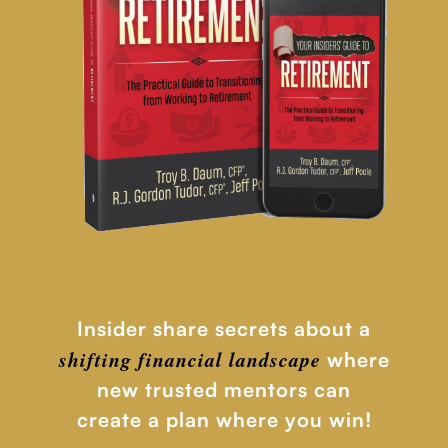
Insider share secrets about a
shifting financial
landscape
where
new trusted mentors can
create a plan where you win!