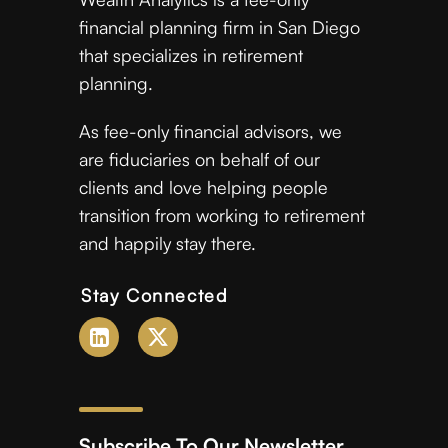
financial planning firm in San Diego
that specializes in retirement
planning.
As fee-only financial advisors, we
are fiduciaries on behalf of our
clients and love helping people
transition from working to retirement
and happily stay there.
Stay Connected
Subscribe To Our Newsletter