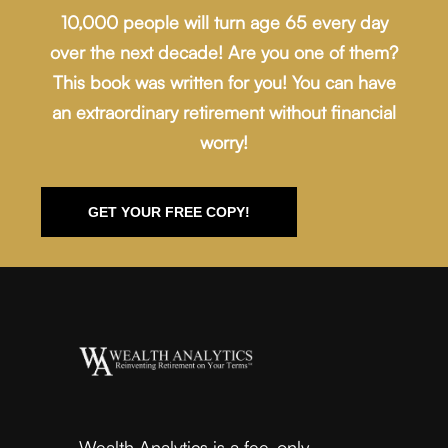
10,000 people will turn age 65 every day
over the next decade! Are you one of them?
This book was written for you! You can have
an extraordinary retirement without financial
worry!
GET YOUR FREE COPY!
Wealth Analytics is a fee-only