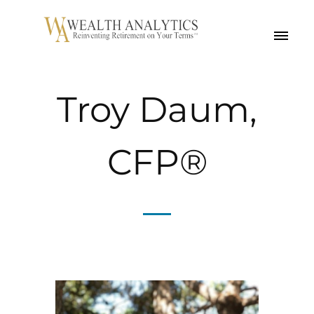
MENU
Troy Daum,
CFP®