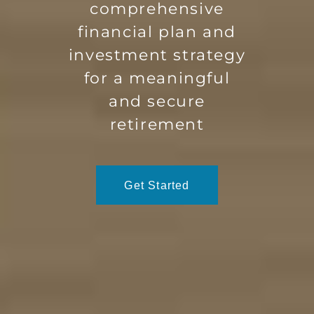
comprehensive
financial plan and
investment strategy
for a meaningful
and secure
retirement
Get Started