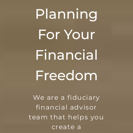
Planning
For Your
Financial
Freedom
We are a fiduciary
financial advisor
team that helps you
create a