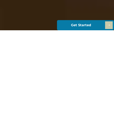
Get Started
Retirement
Planning from
Wealth
Analytics