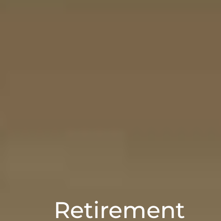
Retirement