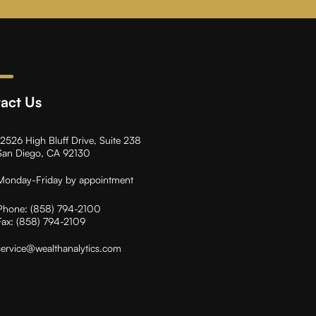
act Us
12526 High Bluff Drive, Suite 238
San Diego, CA 92130
Monday-Friday by appointment
Phone:
(858) 794-2100
Fax:
(858) 794-2109
service@wealthanalytics.com