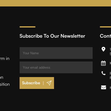
Subscribe To Our Newsletter
Cont
irm in
on
|
sition
.