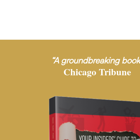
“A groundbreaking book
Chicago Tribune