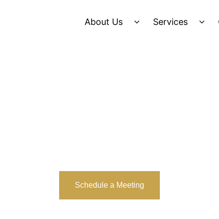
About Us
Services
Schedule a Meeting