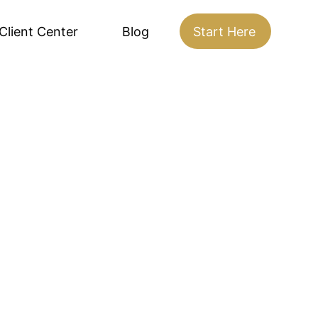
Client Center
Blog
Start Here