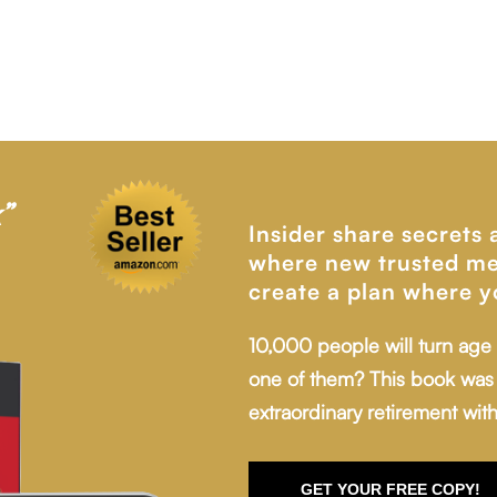
”
Insider share secrets
where new trusted me
create a plan where y
10,000 people will turn age
one of them? This book was 
extraordinary retirement with
GET YOUR FREE COPY!