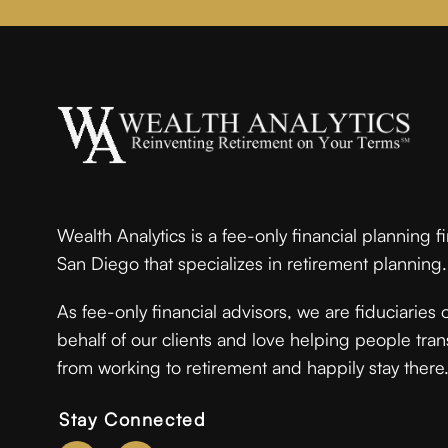
Wealth Analytics is a fee-only financial planning f
San Diego that specializes in retirement planning.
As fee-only financial advisors, we are fiduciaries 
behalf of our clients and love helping people tran
from working to retirement and happily stay there
Stay Connected