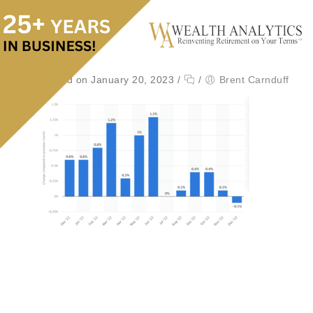
Posted on January 20, 2023
/
/
Brent Carnduff