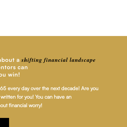
shifting financial
landscape
 about a
ntors can
ou win!
 65 every day over the next decade! Are you
written for you! You can have an
out financial worry!