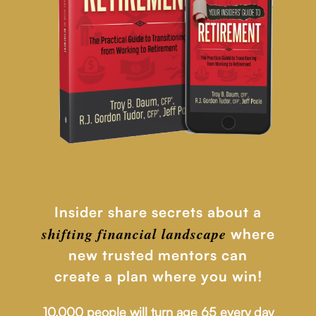
Insider share secrets about a
shifting financial
landscape
where
new trusted mentors can
create a plan where you win!
10,000 people will turn age 65 every day