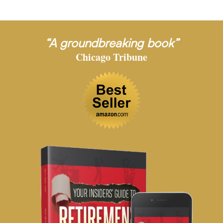
“A groundbreaking book”
Chicago Tribune