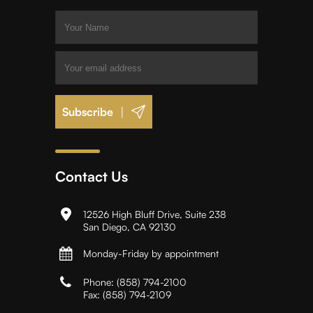
|
Contact Us
12526 High Bluff Drive, Suite 238
San Diego, CA 92130
Monday-Friday by appointment
Phone:
(858) 794-2100
Fax:
(858) 794-2109