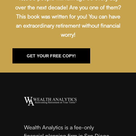
over the next decade! Are you one of them?
This book was written for you! You can have
an extraordinary retirement without financial
worry!
GET YOUR FREE COPY!
Wealth Analytics is a fee-only
financial planning firm in San Diego