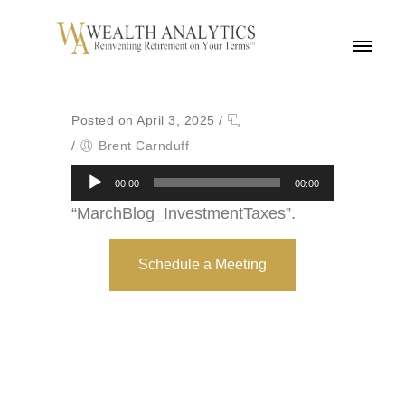
MENU
Posted on April 3, 2025
/
/
Brent Carnduff
Audio
00:00
00:00
Player
“MarchBlog_InvestmentTaxes”.
Schedule a Meeting