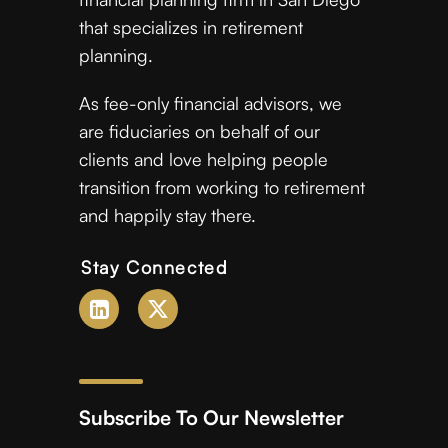
that specializes in retirement
planning.
As fee-only financial advisors, we
are fiduciaries on behalf of our
clients and love helping people
transition from working to retirement
and happily stay there.
Stay Connected
Subscribe To Our Newsletter