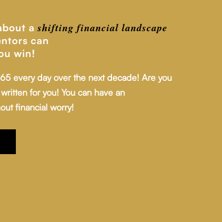
shifting financial
landscape
 about a
ntors can
ou win!
 65 every day over the next decade! Are you
written for you! You can have an
out financial worry!