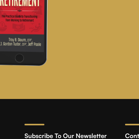
Subscribe To Our Newsletter
Cont