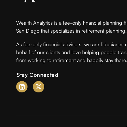
Wealth Analytics is a fee-only financial planning f
San Diego that specializes in retirement planning.
As fee-only financial advisors, we are fiduciaries 
behalf of our clients and love helping people tran
from working to retirement and happily stay there
Stay Connected