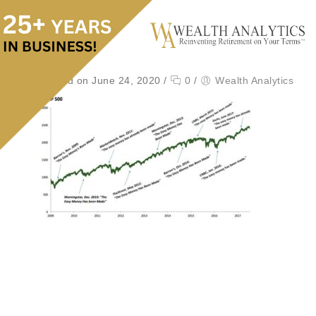
Posted on June 24, 2020
/
0
/
Wealth Analytics