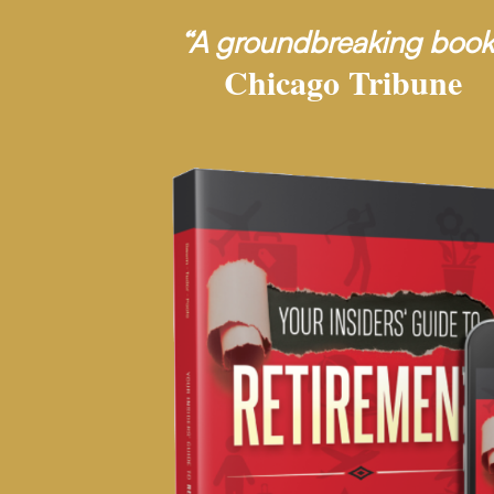
“A groundbreaking book
Chicago Tribune