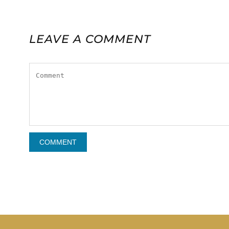
LEAVE A COMMENT