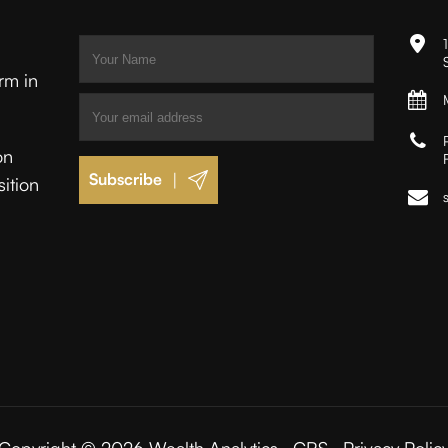
irm in
on
|
sition
.