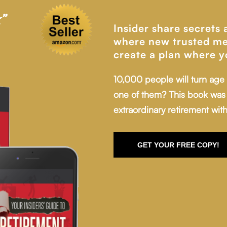
”
Insider share secrets
where new trusted me
create a plan where y
10,000 people will turn age
one of them? This book was 
extraordinary retirement with
GET YOUR FREE COPY!