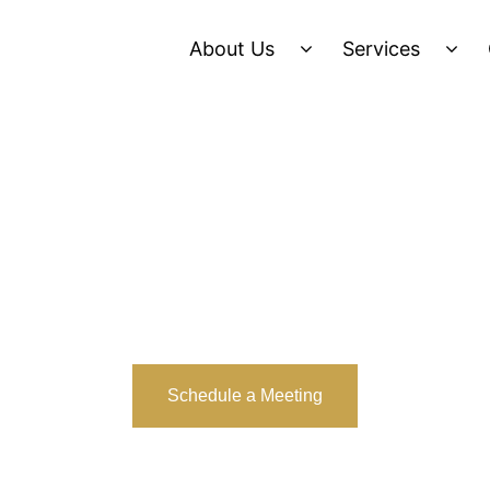
About Us
Services
Schedule a Meeting