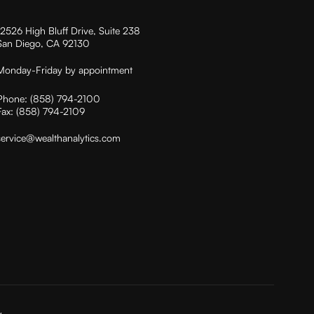
12526 High Bluff Drive, Suite 238
San Diego, CA 92130
Monday-Friday by appointment
Phone:
(858) 794-2100
Fax:
(858) 794-2109
service@wealthanalytics.com