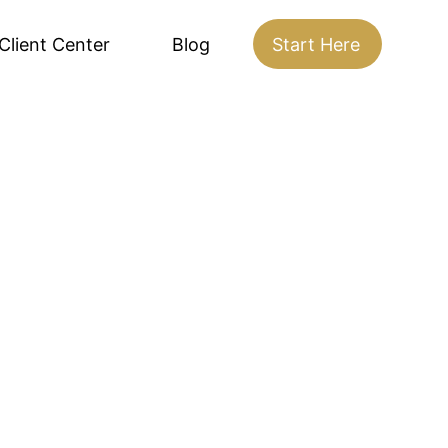
Client Center
Blog
Start Here