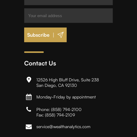
|
Contact Us
12526 High Bluff Drive, Suite 238
San Diego, CA 92130
Monday-Friday by appointment
Phone:
(858) 794-2100
Fax:
(858) 794-2109
service@wealthanalytics.com