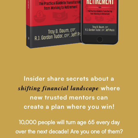
Insider share secrets about a
shifting financial
landscape
where
new trusted mentors can
create a plan where you win!
10,000 people will turn age 65 every day
over the next decade! Are you one of them?