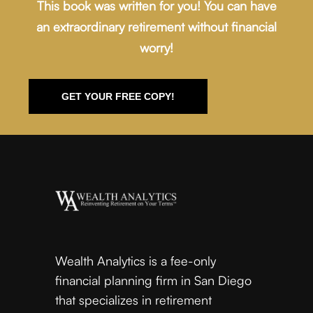
This book was written for you! You can have
an extraordinary retirement without financial
worry!
GET YOUR FREE COPY!
Wealth Analytics is a fee-only
financial planning firm in San Diego
that specializes in retirement