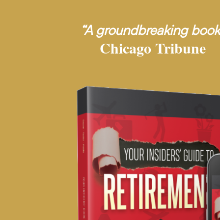
“A groundbreaking book
Chicago Tribune