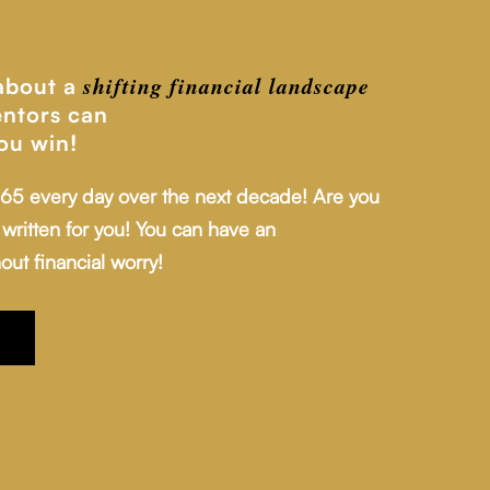
shifting financial
landscape
 about a
ntors can
ou win!
 65 every day over the next decade! Are you
written for you! You can have an
out financial worry!