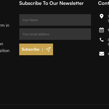
Subscribe To Our Newsletter
Cont
irm in
on
|
sition
.