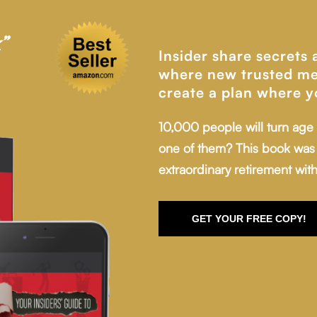
”
Insider share secrets
where new trusted me
create a plan where y
10,000 people will turn age
one of them? This book was 
extraordinary retirement with
GET YOUR FREE COPY!