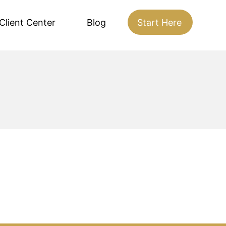
Client Center
Blog
Start Here