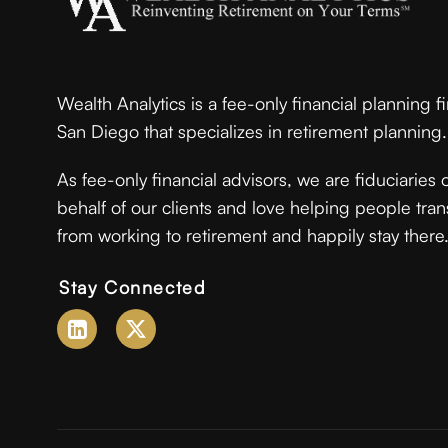
Wealth Analytics is a fee-only financial planning f
San Diego that specializes in retirement planning.
As fee-only financial advisors, we are fiduciaries 
behalf of our clients and love helping people tran
from working to retirement and happily stay there
Stay Connected