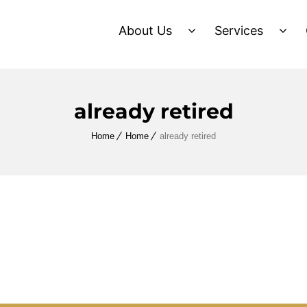
About Us
Services
already retired
Home
Home
already retired