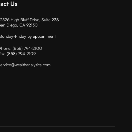
act Us
12526 High Bluff Drive, Suite 238
San Diego, CA 92130
Monday-Friday by appointment
Phone:
(858) 794-2100
Fax:
(858) 794-2109
service@wealthanalytics.com