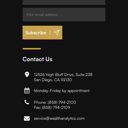
|
Contact Us
12526 High Bluff Drive, Suite 238
San Diego, CA 92130
Monday-Friday by appointment
Phone:
(858) 794-2100
Fax:
(858) 794-2109
service@wealthanalytics.com