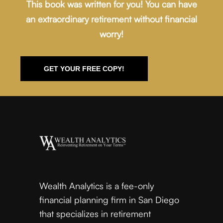
This book was written for you! You can have
an extraordinary retirement without financial
worry!
GET YOUR FREE COPY!
Wealth Analytics is a fee-only
financial planning firm in San Diego
that specializes in retirement