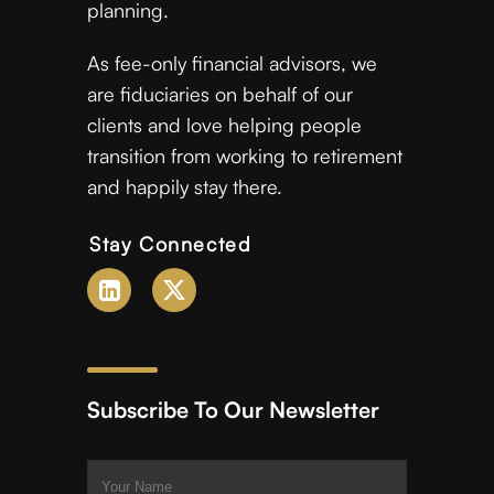
planning.
As fee-only financial advisors, we
are fiduciaries on behalf of our
clients and love helping people
transition from working to retirement
and happily stay there.
Stay Connected
Subscribe To Our Newsletter