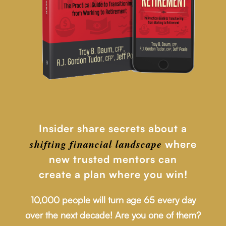
Insider share secrets about a
shifting financial
landscape
where
new trusted mentors can
create a plan where you win!
10,000 people will turn age 65 every day
over the next decade! Are you one of them?