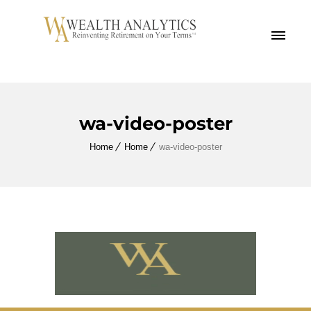
MENU
wa-video-poster
Home
Home
wa-video-poster