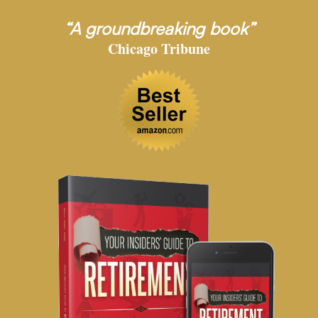
“A groundbreaking book”
Chicago Tribune