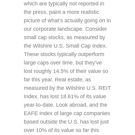
which are typically not reported in
the press, paint a more realistic
picture of what’s actually going on in
our corporate landscape. Consider
small cap stocks, as measured by
the Wilshire U.S. Small Cap Index.
These stocks typically outperform
large caps over time, but they’ve
lost roughly 14.5% of their value so
far this year. Real estate, as
measured by the Wilshire U.S. REIT
Index, has lost 18.61% of its value
year-to-date. Look abroad, and the
EAFE index of large cap companies
based outside the U.S. has lost just
over 10% of its value so far this