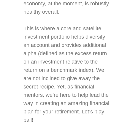
economy, at the moment, is robustly
healthy overall.
This is where a core and satellite
investment portfolio helps diversify
an account and provides additional
alpha (defined as the excess return
on an investment relative to the
return on a benchmark index). We
are not inclined to give away the
secret recipe. Yet, as financial
mentors, we’re here to help lead the
way in creating an amazing financial
plan for your retirement. Let’s play
ball!