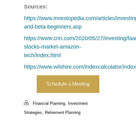
Sources:
https://www.investopedia.com/articles/investi
and-beta-beginners.asp
https://www.cnn.com/2020/05/27/investing/faa
stocks-market-amazon-
tech/index.html
https://www.wilshire.com/indexcalculator/index
Schedule a Meeting
,
Financial Planning
Investment
,
Strategies
Retirement Planning