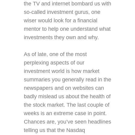
the TV and internet bombard us with
so-called investment gurus, one
wiser would look for a financial
mentor to help one understand what
investments they own and why.
As of late, one of the most
perplexing aspects of our
investment world is how market
summaries you generally read in the
newspapers and on websites can
badly mislead us about the health of
the stock market. The last couple of
weeks is an extreme case in point.
Chances are, you’ve seen headlines
telling us that the Nasdaq