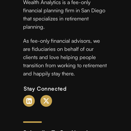
Wealth Analytics is a fee-only
financial planning firm in San Diego
that specializes in retirement
planning.
As fee-only financial advisors, we
are fiduciaries on behalf of our
clients and love helping people
transition from working to retirement
and happily stay there.
Stay Connected