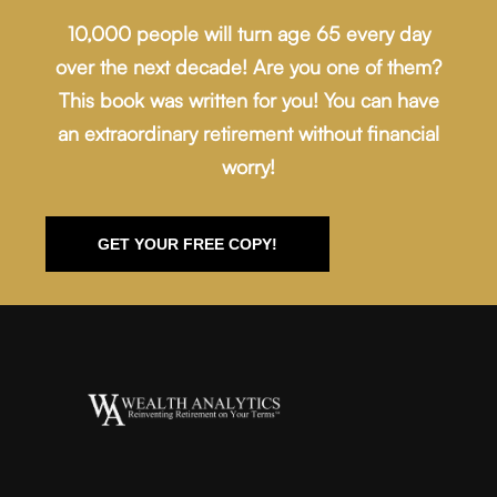
10,000 people will turn age 65 every day
over the next decade! Are you one of them?
This book was written for you! You can have
an extraordinary retirement without financial
worry!
GET YOUR FREE COPY!