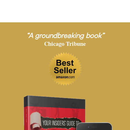
“A groundbreaking book”
Chicago Tribune