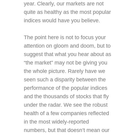
year. Clearly, our markets are not
quite as healthy as the most popular
indices would have you believe.
The point here is not to focus your
attention on gloom and doom, but to
suggest that what you hear about as
“the market” may not be giving you
the whole picture. Rarely have we
seen such a disparity between the
performance of the popular indices
and the thousands of stocks that fly
under the radar. We see the robust
health of a few companies reflected
in the most widely-reported
numbers, but that doesn’t mean our