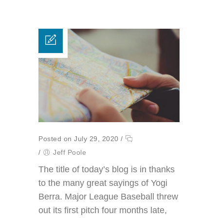
Posted on July 29, 2020
/
/
Jeff Poole
The title of today’s blog is in thanks
to the many great sayings of Yogi
Berra. Major League Baseball threw
out its first pitch four months late,