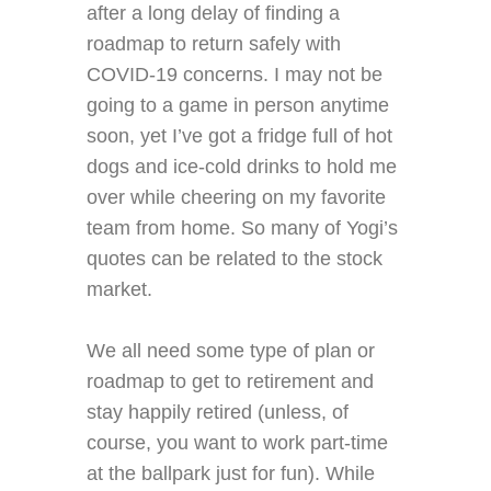
after a long delay of finding a
roadmap to return safely with
COVID-19 concerns. I may not be
going to a game in person anytime
soon, yet I’ve got a fridge full of hot
dogs and ice-cold drinks to hold me
over while cheering on my favorite
team from home. So many of Yogi’s
quotes can be related to the stock
market.
We all need some type of plan or
roadmap to get to retirement and
stay happily retired (unless, of
course, you want to work part-time
at the ballpark just for fun). While