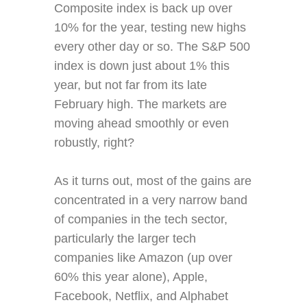
Composite index is back up over
10% for the year, testing new highs
every other day or so. The S&P 500
index is down just about 1% this
year, but not far from its late
February high. The markets are
moving ahead smoothly or even
robustly, right?
As it turns out, most of the gains are
concentrated in a very narrow band
of companies in the tech sector,
particularly the larger tech
companies like Amazon (up over
60% this year alone), Apple,
Facebook, Netflix, and Alphabet