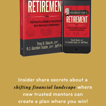
Insider share secrets about a
shifting financial
landscape
where
new trusted mentors can
create a plan where you win!