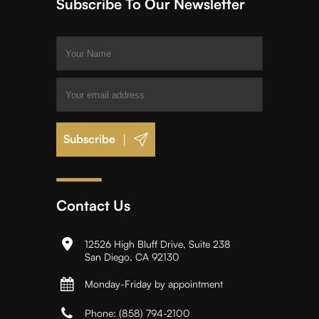
Subscribe To Our Newsletter
|
Contact Us
12526 High Bluff Drive, Suite 238
San Diego, CA 92130
Monday-Friday by appointment
Phone:
(858) 794-2100