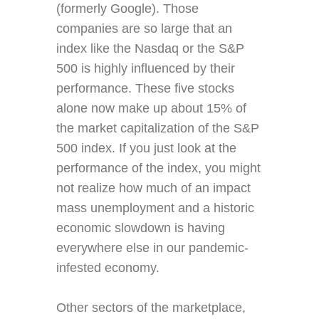
(formerly Google). Those
companies are so large that an
index like the Nasdaq or the S&P
500 is highly influenced by their
performance. These five stocks
alone now make up about 15% of
the market capitalization of the S&P
500 index. If you just look at the
performance of the index, you might
not realize how much of an impact
mass unemployment and a historic
economic slowdown is having
everywhere else in our pandemic-
infested economy.
Other sectors of the marketplace,