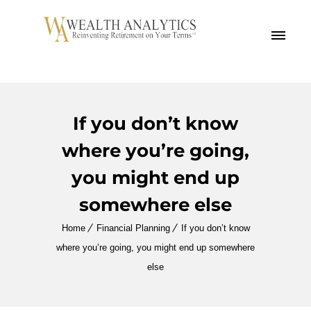
MENU
If you don’t know
where you’re going,
you might end up
somewhere else
Home
Financial Planning
If you don’t know
where you’re going, you might end up somewhere
else