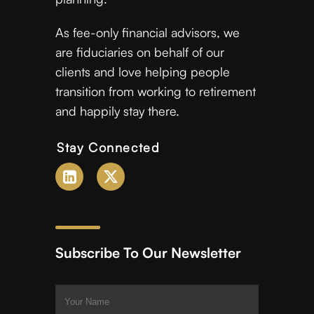
As fee-only financial advisors, we
are fiduciaries on behalf of our
clients and love helping people
transition from working to retirement
and happily stay there.
Stay Connected
Subscribe To Our Newsletter