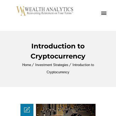
MENU
Introduction to
Cryptocurrency
Home
Investment Strategies
Introduction to
Cryptocurrency