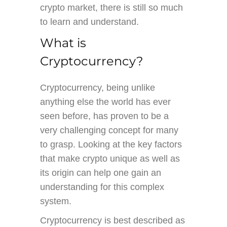
crypto market, there is still so much
to learn and understand.
What is
Cryptocurrency?
Cryptocurrency, being unlike
anything else the world has ever
seen before, has proven to be a
very challenging concept for many
to grasp. Looking at the key factors
that make crypto unique as well as
its origin can help one gain an
understanding for this complex
system.
Cryptocurrency is best described as