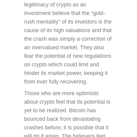
legitimacy of crypto as an
investment believe that the “gold-
rush mentality” of its investors is the
cause of its high valuations and that
the crash was simply a correction of
an overvalued market. They also
fear the potential of new regulations
on crypto which could limit and
hinder its market power, keeping it
from ever fully recovering.
Those who are more optimistic
about crypto feel that its potential is
yet to be realized. Bitcoin has
bounced back from devastating
crashes before; it is possible that it
will do it again. The believers feel