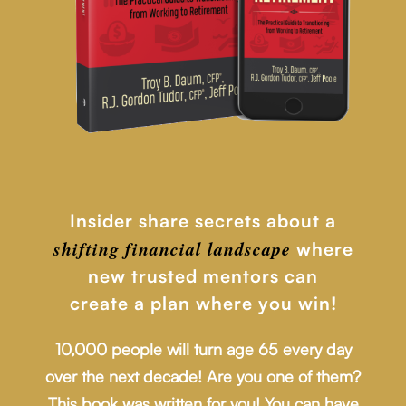
Insider share secrets about a
shifting financial
landscape
where
new trusted mentors can
create a plan where you win!
10,000 people will turn age 65 every day
over the next decade! Are you one of them?
This book was written for you! You can have