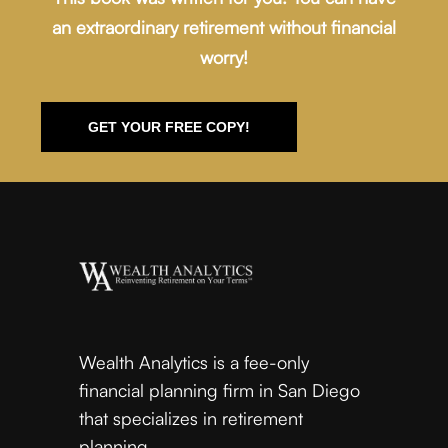
an extraordinary retirement without financial
worry!
GET YOUR FREE COPY!
Wealth Analytics is a fee-only
financial planning firm in San Diego
that specializes in retirement
planning.