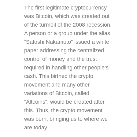
The first legitimate cryptocurrency
was Bitcoin, which was created out
of the turmoil of the 2008 recession.
A person or a group under the alias
“Satoshi Nakamoto” issued a white
paper addressing the centralized
control of money and the trust
required in handling other people’s
cash. This birthed the crypto
movement and many other
variations of Bitcoin, called
“Altcoins”, would be created after
this. Thus, the crypto movement
was born, bringing us to where we
are today.