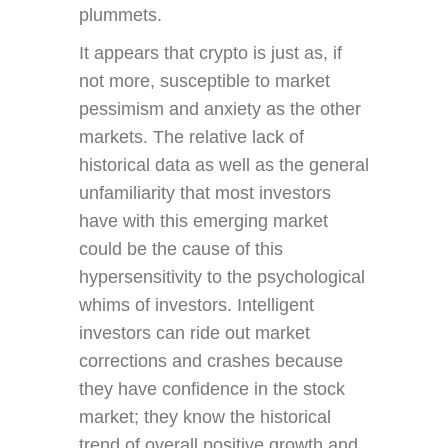
plummets.
It appears that crypto is just as, if
not more, susceptible to market
pessimism and anxiety as the other
markets. The relative lack of
historical data as well as the general
unfamiliarity that most investors
have with this emerging market
could be the cause of this
hypersensitivity to the psychological
whims of investors. Intelligent
investors can ride out market
corrections and crashes because
they have confidence in the stock
market; they know the historical
trend of overall positive growth and