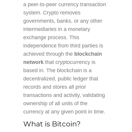
a peer-to-peer currency transaction
system. Crypto removes
governments, banks, or any other
intermediaries in a monetary
exchange process. This
independence from third parties is
achieved through the
blockchain
network
that cryptocurrency is
based in. The blockchain is a
decentralized, public ledger that
records and stores all prior
transactions and activity, validating
ownership of all units of the
currency at any given point in time.
What is Bitcoin?