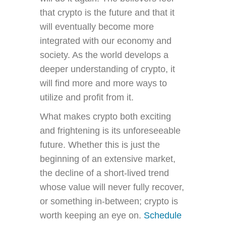
that crypto is the future and that it
will eventually become more
integrated with our economy and
society. As the world develops a
deeper understanding of crypto, it
will find more and more ways to
utilize and profit from it.
What makes crypto both exciting
and frightening is its unforeseeable
future. Whether this is just the
beginning of an extensive market,
the decline of a short-lived trend
whose value will never fully recover,
or something in-between; crypto is
worth keeping an eye on.
Schedule