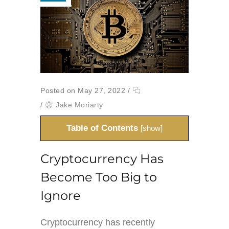
Posted on May 27, 2022
/
/
Jake Moriarty
Table of Contents
[
show
]
Cryptocurrency Has
Become Too Big to
Ignore
Cryptocurrency has recently