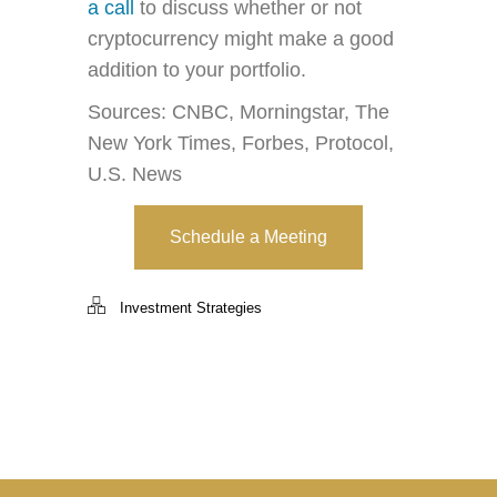
a call
to discuss whether or not
cryptocurrency might make a good
addition to your portfolio.
Sources: CNBC, Morningstar, The
New York Times, Forbes, Protocol,
U.S. News
Schedule a Meeting
Investment Strategies