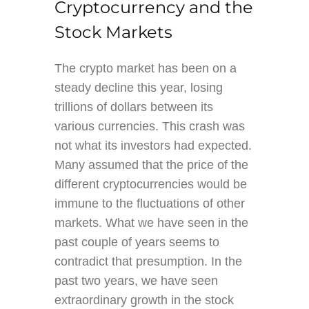
Cryptocurrency and the
Stock Markets
The crypto market has been on a
steady decline this year, losing
trillions of dollars between its
various currencies. This crash was
not what its investors had expected.
Many assumed that the price of the
different cryptocurrencies would be
immune to the fluctuations of other
markets. What we have seen in the
past couple of years seems to
contradict that presumption. In the
past two years, we have seen
extraordinary growth in the stock