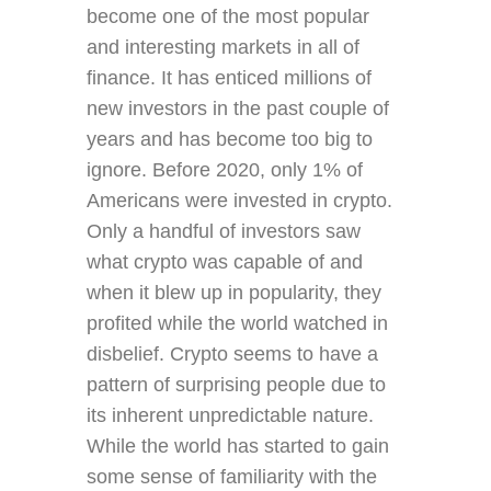
become one of the most popular
and interesting markets in all of
finance. It has enticed millions of
new investors in the past couple of
years and has become too big to
ignore. Before 2020, only 1% of
Americans were invested in crypto.
Only a handful of investors saw
what crypto was capable of and
when it blew up in popularity, they
profited while the world watched in
disbelief. Crypto seems to have a
pattern of surprising people due to
its inherent unpredictable nature.
While the world has started to gain
some sense of familiarity with the