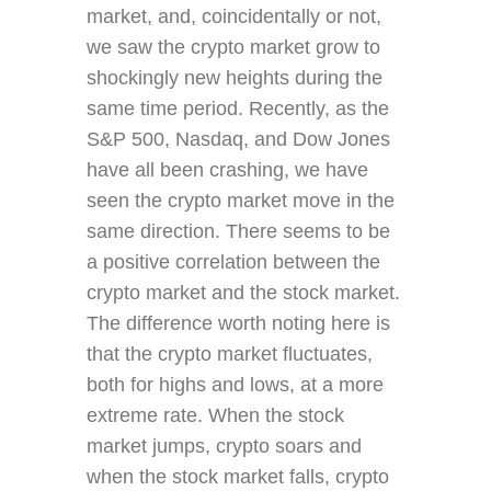
market, and, coincidentally or not,
we saw the crypto market grow to
shockingly new heights during the
same time period. Recently, as the
S&P 500, Nasdaq, and Dow Jones
have all been crashing, we have
seen the crypto market move in the
same direction. There seems to be
a positive correlation between the
crypto market and the stock market.
The difference worth noting here is
that the crypto market fluctuates,
both for highs and lows, at a more
extreme rate. When the stock
market jumps, crypto soars and
when the stock market falls, crypto