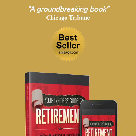
“A groundbreaking book”
Chicago Tribune