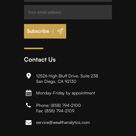
|
Contact Us
12526 High Bluff Drive, Suite 238
San Diego, CA 92130
Monday-Friday by appointment
Phone:
(858) 794-2100
Fax:
(858) 794-2109
service@wealthanalytics.com