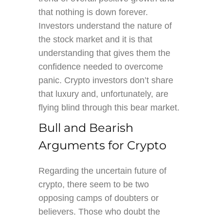
that nothing is down forever.
Investors understand the nature of
the stock market and it is that
understanding that gives them the
confidence needed to overcome
panic. Crypto investors don’t share
that luxury and, unfortunately, are
flying blind through this bear market.
Bull and Bearish
Arguments for Crypto
Regarding the uncertain future of
crypto, there seem to be two
opposing camps of doubters or
believers. Those who doubt the