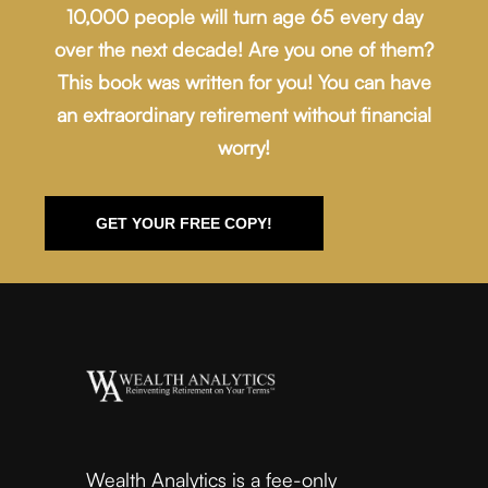
10,000 people will turn age 65 every day
over the next decade! Are you one of them?
This book was written for you! You can have
an extraordinary retirement without financial
worry!
GET YOUR FREE COPY!
Wealth Analytics is a fee-only