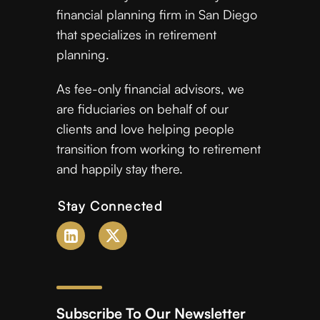
financial planning firm in San Diego
that specializes in retirement
planning.
As fee-only financial advisors, we
are fiduciaries on behalf of our
clients and love helping people
transition from working to retirement
and happily stay there.
Stay Connected
Subscribe To Our Newsletter