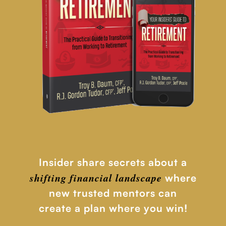
Insider share secrets about a
shifting financial
landscape
where
new trusted mentors can
create a plan where you win!