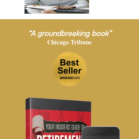
“A groundbreaking book”
Chicago Tribune