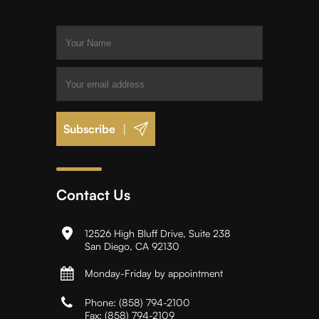
|
Contact Us
12526 High Bluff Drive, Suite 238
San Diego, CA 92130
Monday-Friday by appointment
Phone:
(858) 794-2100
Fax:
(858) 794-2109