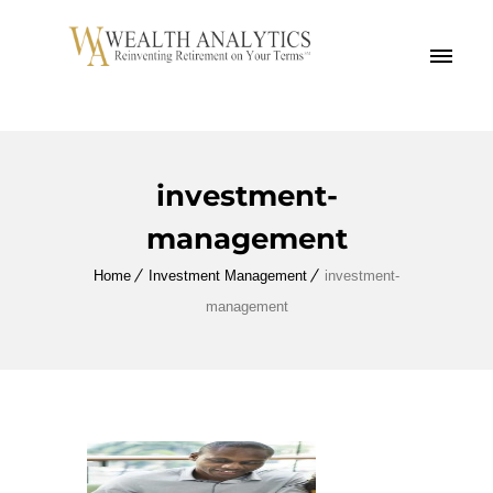
MENU
investment-
management
Home
Investment Management
investment-
management