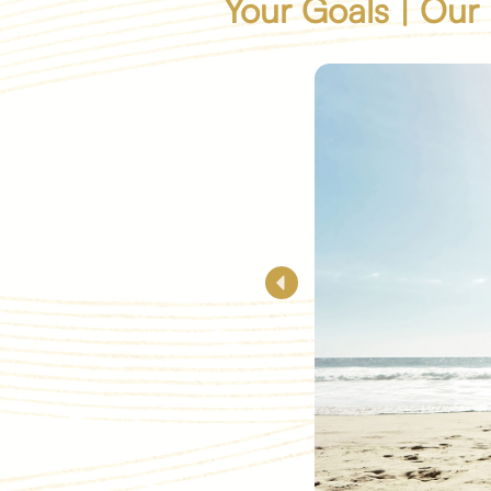
Your Goals | Our