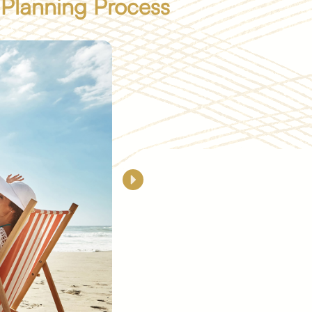
 Planning Process