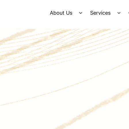
About Us
Services