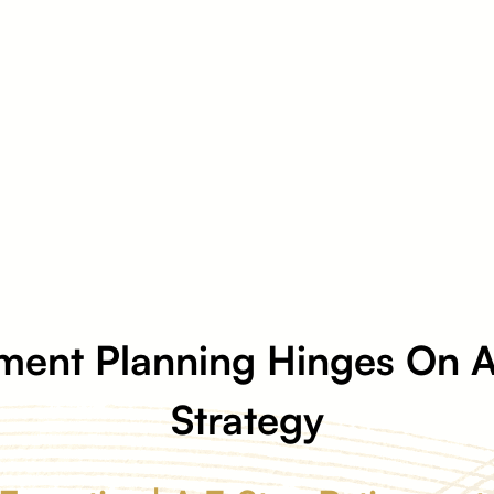
ment Planning Hinges On A
Strategy