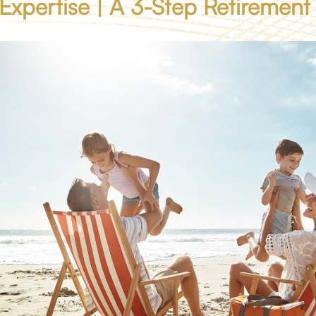
 Expertise | A 3-Step Retirement