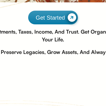
Get Started
tments, Taxes, Income, And Trust. Get Organi
Your Life.
Preserve Legacies, Grow Assets, And Always 