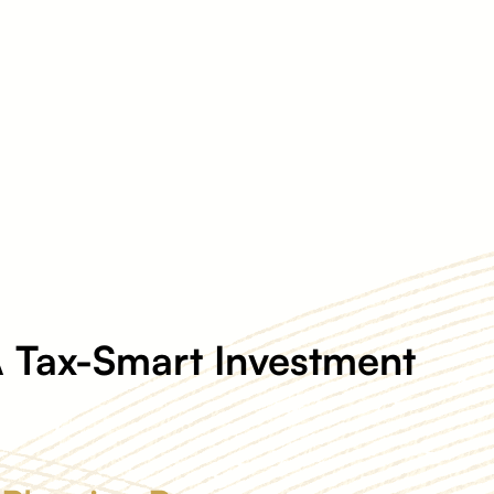
 Tax-Smart Investment