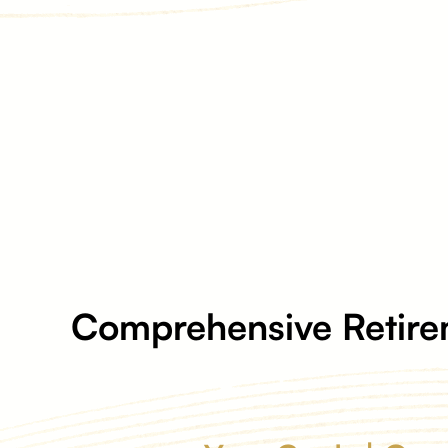
Comprehensive Retire