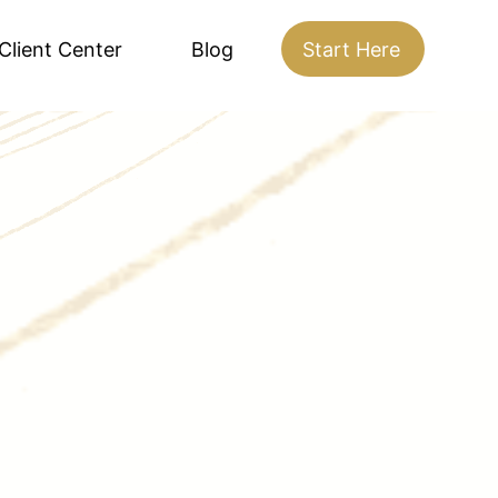
Client Center
Blog
Start Here