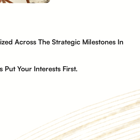
zed Across The Strategic Milestones In
Put Your Interests First.