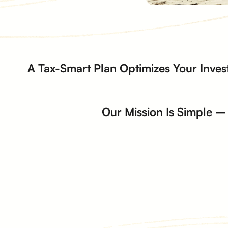
A Tax-Smart Plan Optimizes Your Inves
Our Mission Is Simple – 