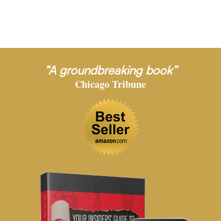
“A groundbreaking book”
Chicago Tribune