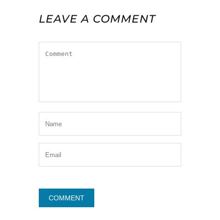
LEAVE A COMMENT