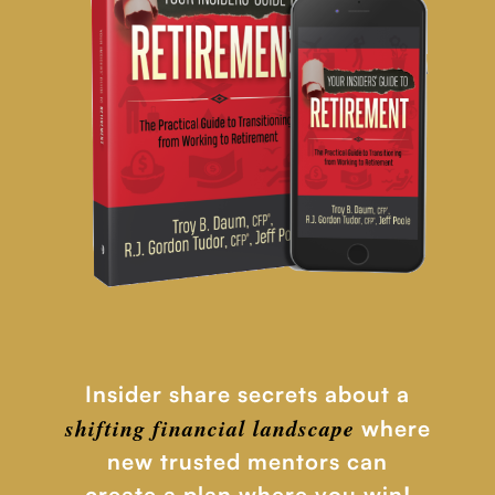
Insider share secrets about a
shifting financial
landscape
where
new trusted mentors can
create a plan where you win!