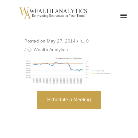
MENU
Posted on May 27, 2014
/
0
/
Wealth Analytics
Schedule a Meeting