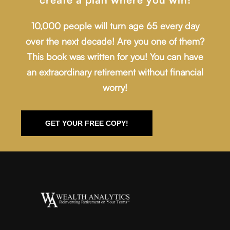
10,000 people will turn age 65 every day
over the next decade! Are you one of them?
This book was written for you! You can have
an extraordinary retirement without financial
worry!
GET YOUR FREE COPY!