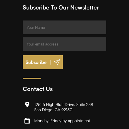
Subscribe To Our Newsletter
|
Contact Us
12526 High Bluff Drive, Suite 238
San Diego, CA 92130
Monday-Friday by appointment