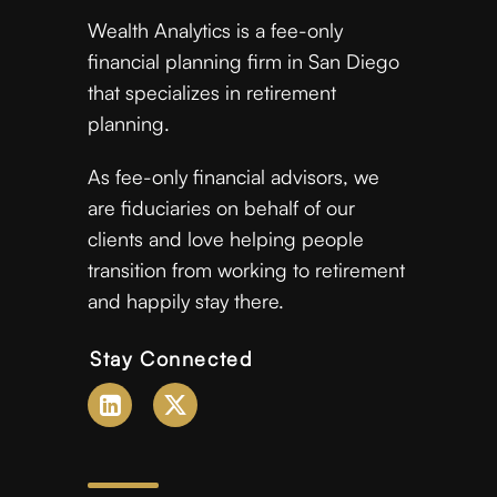
Wealth Analytics is a fee-only
financial planning firm in San Diego
that specializes in retirement
planning.
As fee-only financial advisors, we
are fiduciaries on behalf of our
clients and love helping people
transition from working to retirement
and happily stay there.
Stay Connected