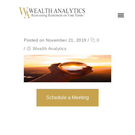
MENU
Posted on November 21, 2019
/
0
/
Wealth Analytics
Schedule a Meeting