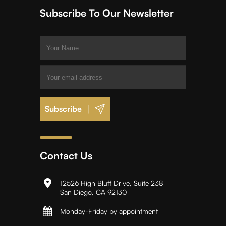
Subscribe To Our Newsletter
|
Contact Us
12526 High Bluff Drive, Suite 238
San Diego, CA 92130
Monday-Friday by appointment