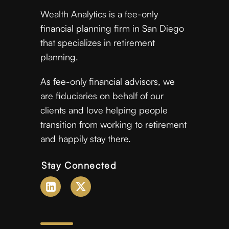
Wealth Analytics is a fee-only
financial planning firm in San Diego
that specializes in retirement
planning.
As fee-only financial advisors, we
are fiduciaries on behalf of our
clients and love helping people
transition from working to retirement
and happily stay there.
Stay Connected