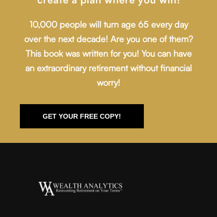
10,000 people will turn age 65 every day
over the next decade! Are you one of them?
This book was written for you! You can have
an extraordinary retirement without financial
worry!
GET YOUR FREE COPY!