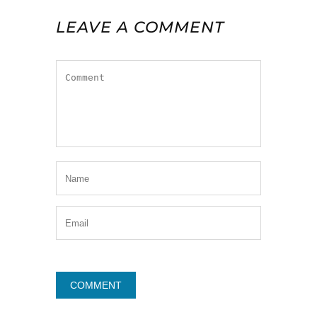
LEAVE A COMMENT