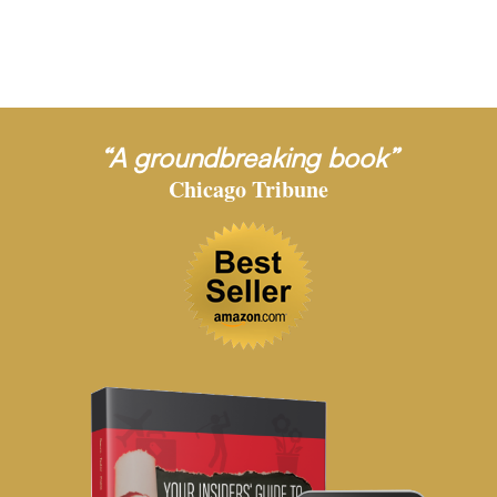
“A groundbreaking book”
Chicago Tribune