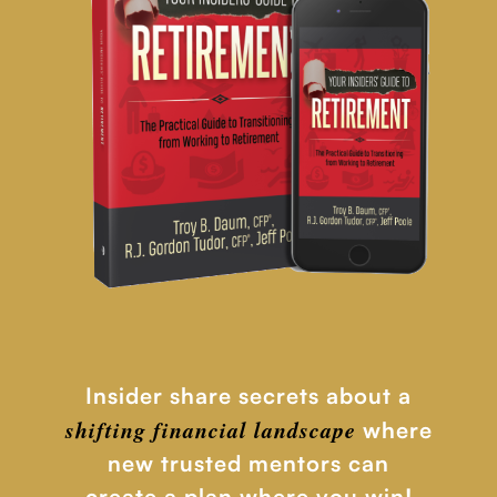
Insider share secrets about a
shifting financial
landscape
where
new trusted mentors can
create a plan where you win!