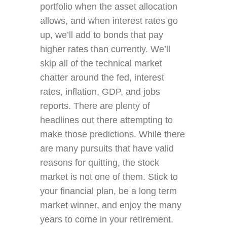
portfolio when the asset allocation
allows, and when interest rates go
up, we’ll add to bonds that pay
higher rates than currently. We’ll
skip all of the technical market
chatter around the fed, interest
rates, inflation, GDP, and jobs
reports. There are plenty of
headlines out there attempting to
make those predictions. While there
are many pursuits that have valid
reasons for quitting, the stock
market is not one of them. Stick to
your financial plan, be a long term
market winner, and enjoy the many
years to come in your retirement.