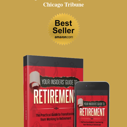
Chicago Tribune