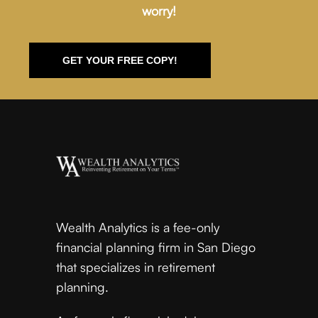
worry!
GET YOUR FREE COPY!
Wealth Analytics is a fee-only
financial planning firm in San Diego
that specializes in retirement
planning.