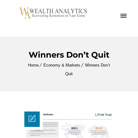
MENU
Winners Don’t Quit
Home
Economy & Markets
Winners Don’t
Quit