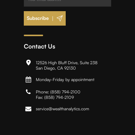
|
Contact Us
12526 High Bluff Drive, Suite 238
San Diego, CA 92130
Monday-Friday by appointment
Phone:
(858) 794-2100
Fax:
(858) 794-2109
service@wealthanalytics.com