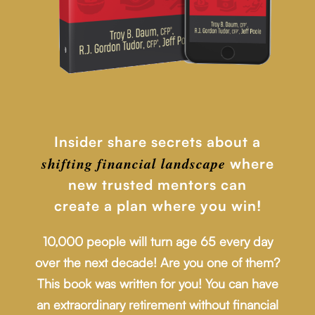
Insider share secrets about a
shifting financial
landscape
where
new trusted mentors can
create a plan where you win!
10,000 people will turn age 65 every day
over the next decade! Are you one of them?
This book was written for you! You can have
an extraordinary retirement without financial