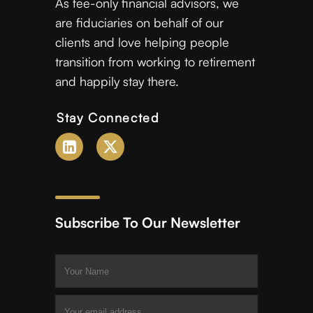
As fee-only financial advisors, we
are fiduciaries on behalf of our
clients and love helping people
transition from working to retirement
and happily stay there.
Stay Connected
Subscribe To Our Newsletter