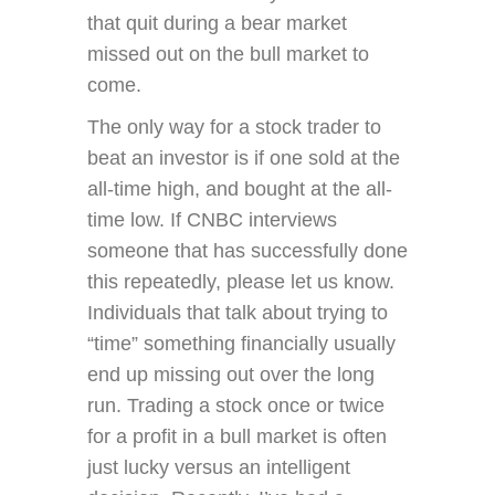
that quit during a bear market
missed out on the bull market to
come.
The only way for a stock trader to
beat an investor is if one sold at the
all-time high, and bought at the all-
time low. If CNBC interviews
someone that has successfully done
this repeatedly, please let us know.
Individuals that talk about trying to
“time” something financially usually
end up missing out over the long
run. Trading a stock once or twice
for a profit in a bull market is often
just lucky versus an intelligent