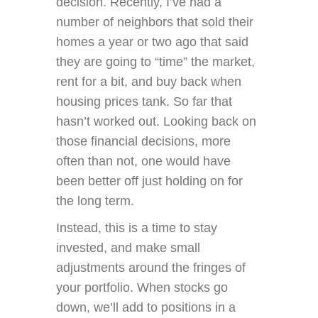
decision. Recently, I’ve had a
number of neighbors that sold their
homes a year or two ago that said
they are going to “time” the market,
rent for a bit, and buy back when
housing prices tank. So far that
hasn’t worked out. Looking back on
those financial decisions, more
often than not, one would have
been better off just holding on for
the long term.
Instead, this is a time to stay
invested, and make small
adjustments around the fringes of
your portfolio. When stocks go
down, we’ll add to positions in a