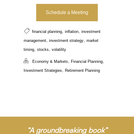
Schedule a Meeting
,
,
financial planning
inflation
investment
,
,
management
investment strategy
market
,
,
timing
stocks
volatility
,
,
Economy & Markets
Financial Planning
,
Investment Strategies
Retirement Planning
“A groundbreaking book”