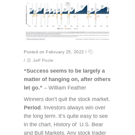
Posted on February 25, 2022
/
/
Jeff Poole
“Success seems to be largely a
matter of hanging on, after others
let go.”
– William Feather
Winners don’t quit the stock market.
Period
. Investors always win over
the long term. It’s quite easy to see
in the chart, History of U.S. Bear
and Bull Markets. Any stock trader