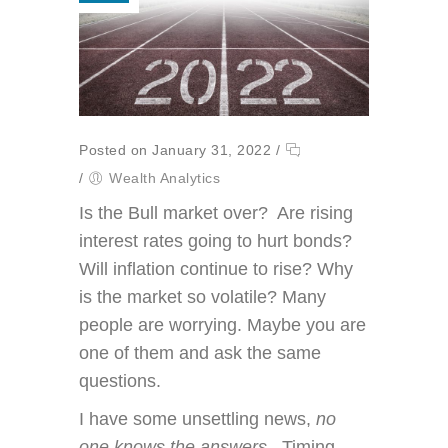
Posted on January 31, 2022
/
/
Wealth Analytics
Is the Bull market over? Are rising
interest rates going to hurt bonds?
Will inflation continue to rise? Why
is the market so volatile? Many
people are worrying. Maybe you are
one of them and ask the same
questions.
I have some unsettling news,
no
one knows the answers
. Timing