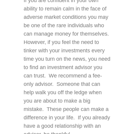
If you are confident in your own
ability to remain calm in the face of
adverse market conditions you may
be one of the rare individuals who
can manage money for themselves.
However, if you feel the need to
tinker with your investments every
time you turn on the news, you need
to find an investment advisor you
can trust. We recommend a fee-
only advisor. Someone that can
help walk you off the ledge when
you are about to make a big
mistake. These people can make a
difference in your life. If you already
have a good relationship with an