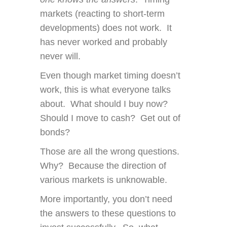
markets (reacting to short-term
developments) does not work. It
has never worked and probably
never will.
Even though market timing doesn’t
work, this is what everyone talks
about. What should I buy now?
Should I move to cash? Get out of
bonds?
Those are all the wrong questions.
Why? Because the direction of
various markets is unknowable.
More importantly, you don’t need
the answers to these questions to