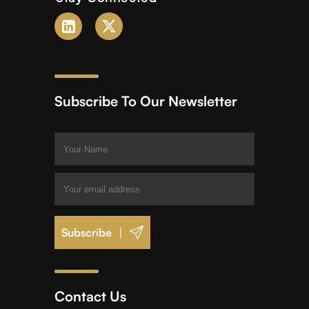
Subscribe To Our Newsletter
|
Contact Us