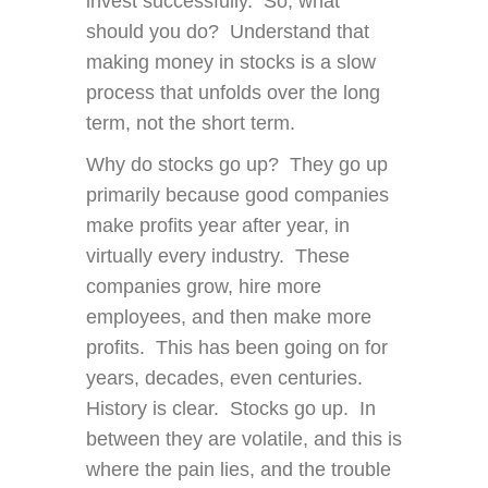
invest successfully. So, what
should you do? Understand that
making money in stocks is a slow
process that unfolds over the long
term, not the short term.
Why do stocks go up? They go up
primarily because good companies
make profits year after year, in
virtually every industry. These
companies grow, hire more
employees, and then make more
profits. This has been going on for
years, decades, even centuries.
History is clear. Stocks go up. In
between they are volatile, and this is
where the pain lies, and the trouble