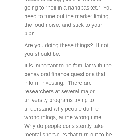
going to “hell in a handbasket.” You
need to tune out the market timing,
the loud noise, and stick to your
plan.
Are you doing these things? If not,
you should be.
It is important to be familiar with the
behavioral finance questions that
inform investing. There are
researchers at several major
university programs trying to
understand why people do the
wrong things, at the wrong time.
Why do people consistently take
mental short-cuts that turn out to be