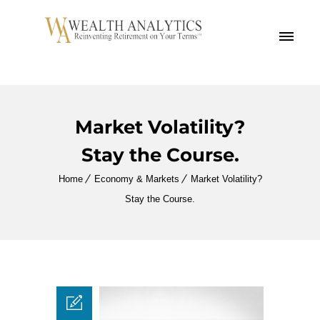
MENU
Market Volatility?
Stay the Course.
Home
Economy & Markets
Market Volatility?
Stay the Course.