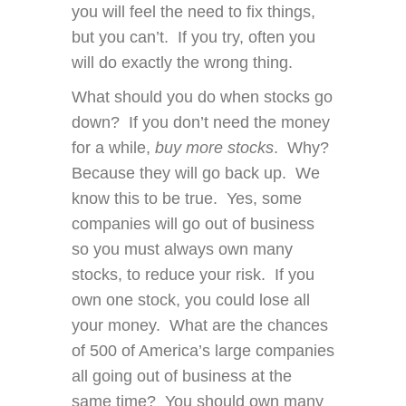
you will feel the need to fix things,
but you can’t. If you try, often you
will do exactly the wrong thing.
What should you do when stocks go
down? If you don’t need the money
for a while,
buy more stocks
. Why?
Because they will go back up. We
know this to be true. Yes, some
companies will go out of business
so you must always own many
stocks, to reduce your risk. If you
own one stock, you could lose all
your money. What are the chances
of 500 of America’s large companies
all going out of business at the
same time? You should own many