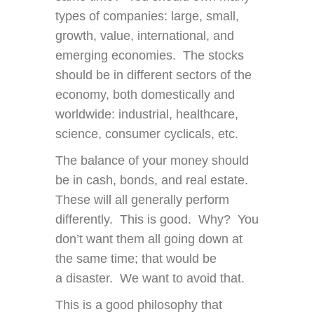
types of companies: large, small,
growth, value, international, and
emerging economies. The stocks
should be in different sectors of the
economy, both domestically and
worldwide: industrial, healthcare,
science, consumer cyclicals, etc.
The balance of your money should
be in cash, bonds, and real estate.
These will all generally perform
differently. This is good. Why? You
don’t want them all going down at
the same time; that would be
a disaster. We want to avoid that.
This is a good philosophy that