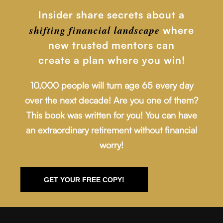
Insider share secrets about a
shifting financial
landscape
where
new trusted mentors can
create a plan where you win!
10,000 people will turn age 65 every day
over the next decade! Are you one of them?
This book was written for you! You can have
an extraordinary retirement without financial
worry!
GET YOUR FREE COPY!