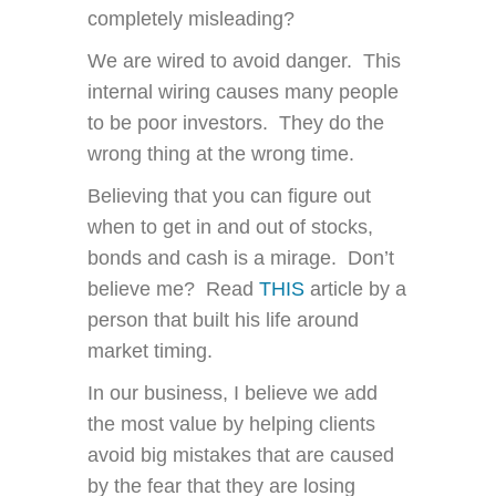
completely misleading?
We are wired to avoid danger. This
internal wiring causes many people
to be poor investors. They do the
wrong thing at the wrong time.
Believing that you can figure out
when to get in and out of stocks,
bonds and cash is a mirage. Don’t
believe me? Read
THIS
article by a
person that built his life around
market timing.
In our business, I believe we add
the most value by helping clients
avoid big mistakes that are caused
by the fear that they are losing