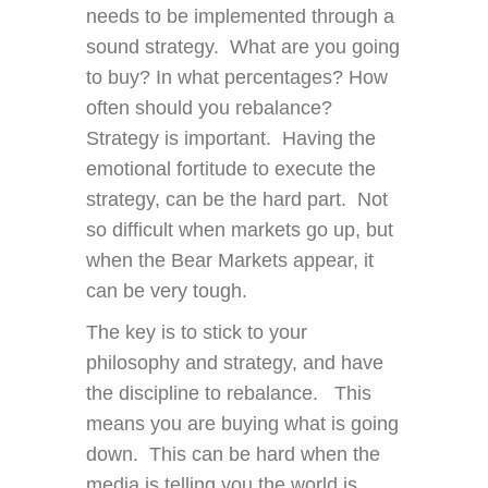
needs to be implemented through a
sound strategy. What are you going
to buy? In what percentages? How
often should you rebalance?
Strategy is important. Having the
emotional fortitude to execute the
strategy, can be the hard part. Not
so difficult when markets go up, but
when the Bear Markets appear, it
can be very tough.
The key is to stick to your
philosophy and strategy, and have
the discipline to rebalance. This
means you are buying what is going
down. This can be hard when the
media is telling you the world is