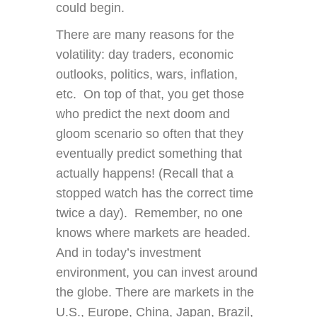
could begin.
There are many reasons for the
volatility: day traders, economic
outlooks, politics, wars, inflation,
etc. On top of that, you get those
who predict the next doom and
gloom scenario so often that they
eventually predict something that
actually happens! (Recall that a
stopped watch has the correct time
twice a day). Remember, no one
knows where markets are headed.
And in today’s investment
environment, you can invest around
the globe. There are markets in the
U.S., Europe, China, Japan, Brazil,