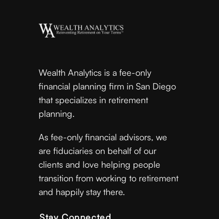
Wealth Analytics is a fee-only
financial planning firm in San Diego
that specializes in retirement
planning.
As fee-only financial advisors, we
are fiduciaries on behalf of our
clients and love helping people
transition from working to retirement
and happily stay there.
Stay Connected