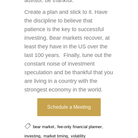
advisor, be thankful.
Create a plan and stick to it. Have
the discipline to believe that
patience is the key to successful
investing. Bear markets recover, at
least they have in the US over the
last 100 years. Finally, tune out the
constant noise of investment
speculation and be thankful that you
are living in a country with the
strongest economy in the world.
Schedule a Meeting
,
,
bear market
fee-only financial planner
,
,
investing
market timing
volatility