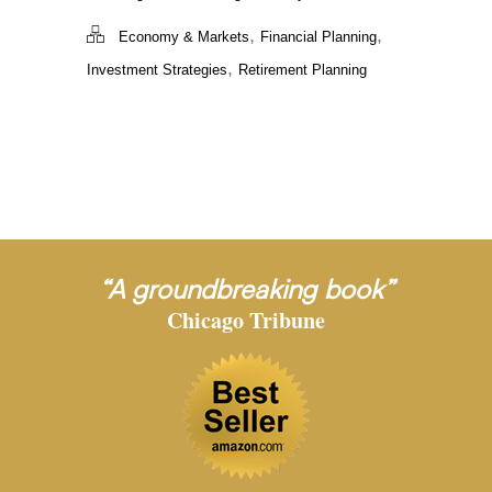
,
,
Economy & Markets
Financial Planning
,
Investment Strategies
Retirement Planning
“A groundbreaking book”
Chicago Tribune