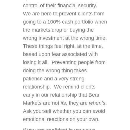
control of their financial security.
We are here to prevent clients from
going to a 100% cash portfolio when
the markets drop or buying the
wrong investment at the wrong time.
These things feel right, at the time,
based upon fear associated with
losing it all. Preventing people from
doing the wrong thing takes
patience and a very strong
relationship. We remind clients
early in our relationship that Bear
Markets are not
ifs
, they are
when’s
.
Ask yourself whether you can avoid
emotional reactions on your own.