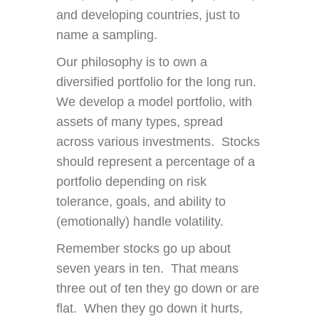
and developing countries, just to
name a sampling.
Our philosophy is to own a
diversified portfolio for the long run.
We develop a model portfolio, with
assets of many types, spread
across various investments. Stocks
should represent a percentage of a
portfolio depending on risk
tolerance, goals, and ability to
(emotionally) handle volatility.
Remember stocks go up about
seven years in ten. That means
three out of ten they go down or are
flat. When they go down it hurts,