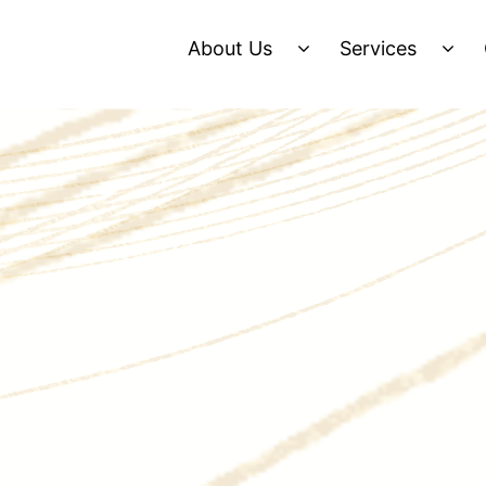
About Us
Services