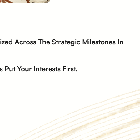
zed Across The Strategic Milestones In
Put Your Interests First.