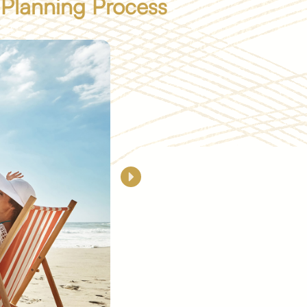
 Planning Process