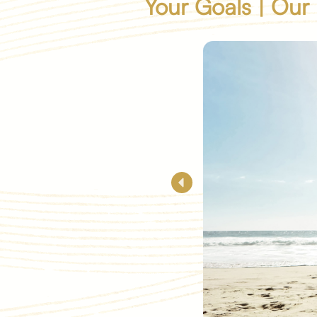
Your Goals | Our