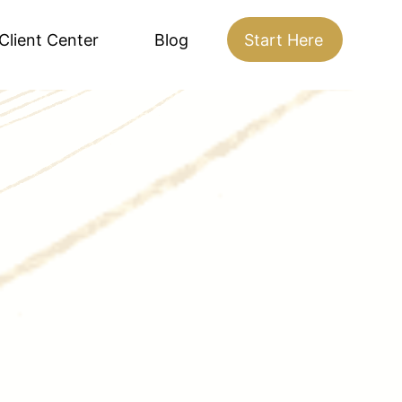
Client Center
Blog
Start Here