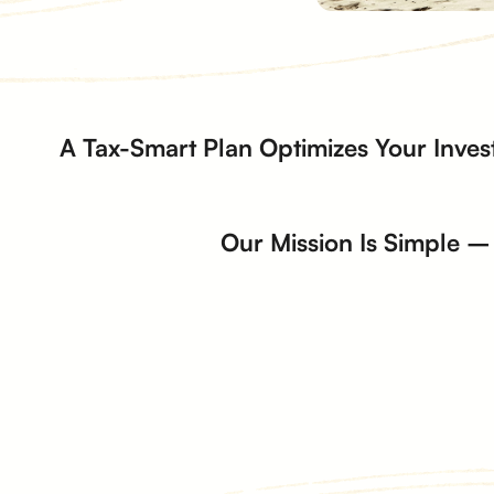
A Tax-Smart Plan Optimizes Your Inves
Our Mission Is Simple – 