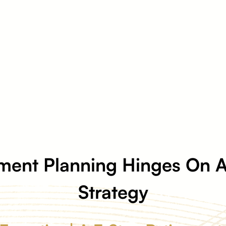
ment Planning Hinges On A
Strategy