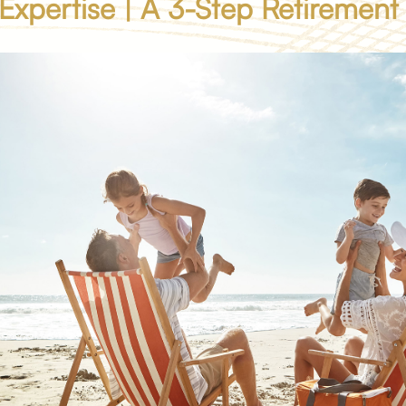
 Expertise | A 3-Step Retirement