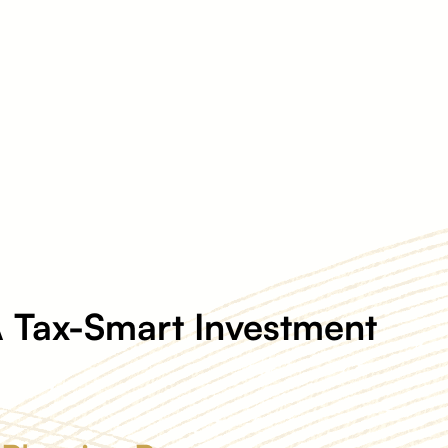
 Tax-Smart Investment