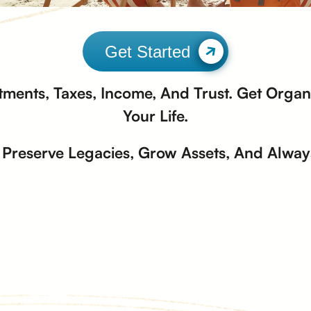
Get Started
tments, Taxes, Income, And Trust. Get Organi
Your Life.
Preserve Legacies, Grow Assets, And Always 