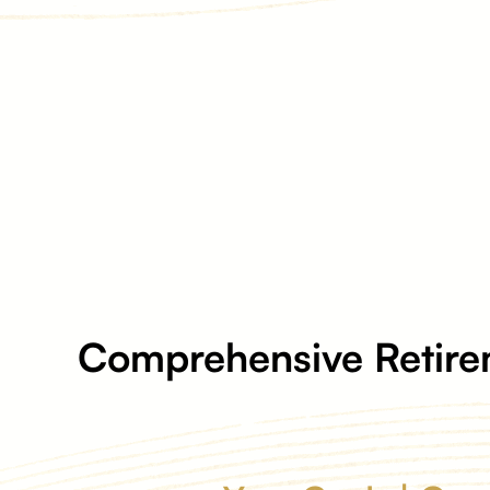
Comprehensive Retire