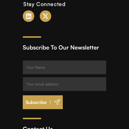
Stay Connected
Subscribe To Our Newsletter
|
Contact Us