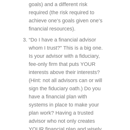
goals) and a different risk
required (the risk required to
achieve one’s goals given one’s
financial resources).
“Do I have a financial advisor
whom I trust?” This is a big one.
Is your advisor with a fiduciary,
fee-only firm that puts YOUR
interests above their interests?
(Hint: not all advisors can or will
sign the fiduciary oath.) Do you
have a financial plan with
systems in place to make your
plan work? Having a trusted
advisor who not only creates
YOUR financial plan and wisely