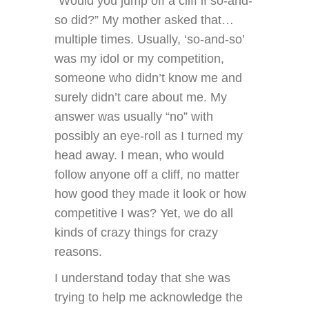
“Would you jump off a cliff if so-and-
so did?” My mother asked that…
multiple times. Usually, ‘so-and-so’
was my idol or my competition,
someone who didn’t know me and
surely didn’t care about me. My
answer was usually “no” with
possibly an eye-roll as I turned my
head away. I mean, who would
follow anyone off a cliff, no matter
how good they made it look or how
competitive I was? Yet, we do all
kinds of crazy things for crazy
reasons.
I understand today that she was
trying to help me acknowledge the