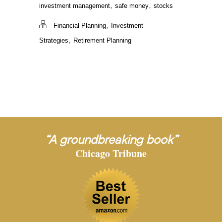
,
,
investment management
safe money
stocks
,
Financial Planning
Investment
,
Strategies
Retirement Planning
“A groundbreaking book”
Chicago Tribune