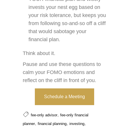
invests your nest egg based on
your risk tolerance, but keeps you
from following so-and-so off a cliff
that would sabotage your
financial plan.
Think about it.
Pause and use these questions to
calm your FOMO emotions and
reflect on the cliff in front of you.
Schedule a Meeting
,
fee-only advisor
fee-only financial
,
,
,
planner
financial planning
investing