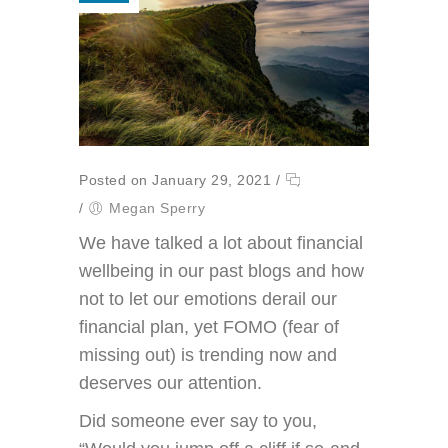
Posted on January 29, 2021
/
/
Megan Sperry
We have talked a lot about financial
wellbeing in our past blogs and how
not to let our emotions derail our
financial plan, yet FOMO (fear of
missing out) is trending now and
deserves our attention.
Did someone ever say to you,