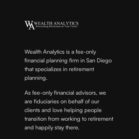
Wealth Analytics is a fee-only
financial planning firm in San Diego
that specializes in retirement
planning.
As fee-only financial advisors, we
are fiduciaries on behalf of our
clients and love helping people
transition from working to retirement
and happily stay there.