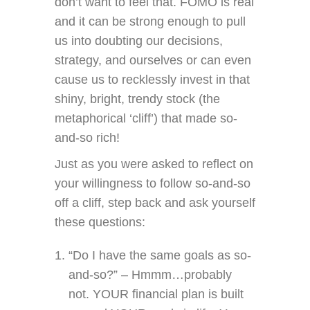
don’t want to feel that. FOMO is real
and it can be strong enough to pull
us into doubting our decisions,
strategy, and ourselves or can even
cause us to recklessly invest in that
shiny, bright, trendy stock (the
metaphorical ‘cliff’) that made so-
and-so rich!
Just as you were asked to reflect on
your willingness to follow so-and-so
off a cliff, step back and ask yourself
these questions:
“Do I have the same goals as so-
and-so?” – Hmmm…probably
not. YOUR financial plan is built