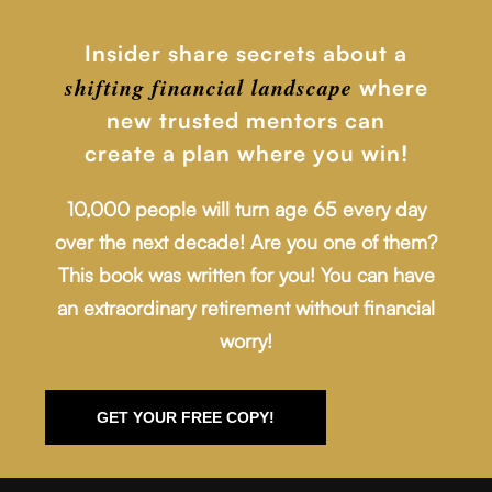
Insider share secrets about a
shifting financial
landscape
where
new trusted mentors can
create a plan where you win!
10,000 people will turn age 65 every day
over the next decade! Are you one of them?
This book was written for you! You can have
an extraordinary retirement without financial
worry!
GET YOUR FREE COPY!