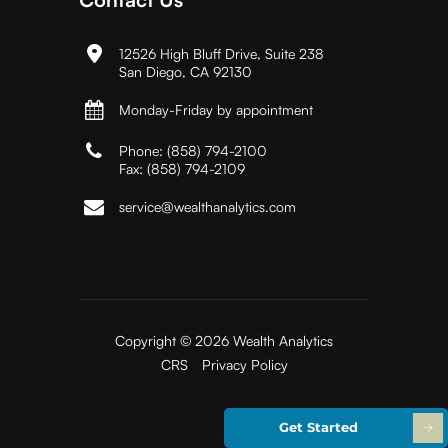
12526 High Bluff Drive, Suite 238
San Diego, CA 92130
Monday-Friday by appointment
Phone:
(858) 794-2100
Fax:
(858) 794-2109
service@wealthanalytics.com
Copyright © 2026 Wealth Analytics
CRS
Privacy Policy
Get Started