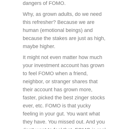
dangers of FOMO.
Why, as grown adults, do we need
this refresher? Because we are
human (emotional beings) and
because the stakes are just as high,
maybe higher.
It might not even matter how much
your investment account has grown
to feel FOMO when a friend,
neighbor, or stranger shares that
their account has grown more,
faster, picked the best zinger stocks
ever, etc. FOMO is that yucky
feeling in your gut. You want what
they have. You missed out. And you