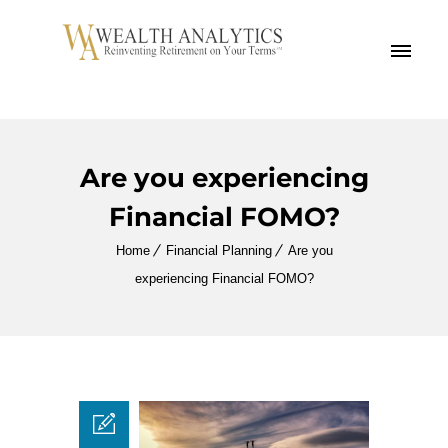
MENU
Are you experiencing
Financial FOMO?
Home
Financial Planning
Are you
experiencing Financial FOMO?