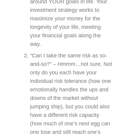
around YOUR goals in life. Your
investment strategy works to
maximize your money for the
longevity of your life, meeting
your financial goals along the
way.
“Can I take the same risk as so-
and-so?” – Hmmm…not sure. Not
only do you each have your
individual risk tolerance (how one
emotionally handles the ups and
downs of the market without
jumping ship), but you could also
have a different risk capacity
(how much of one’s nest egg can
one lose and still reach one’s