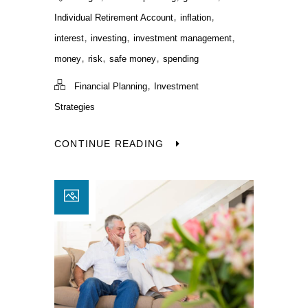
,
,
Individual Retirement Account
inflation
,
,
,
interest
investing
investment management
,
,
,
money
risk
safe money
spending
,
Financial Planning
Investment
Strategies
CONTINUE READING