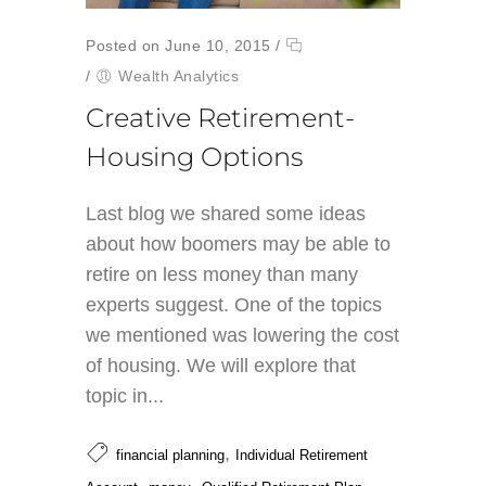
Posted on June 10, 2015
/
/
Wealth Analytics
Creative Retirement-
Housing Options
Last blog we shared some ideas
about how boomers may be able to
retire on less money than many
experts suggest. One of the topics
we mentioned was lowering the cost
of housing. We will explore that
topic in...
,
financial planning
Individual Retirement
,
,
,