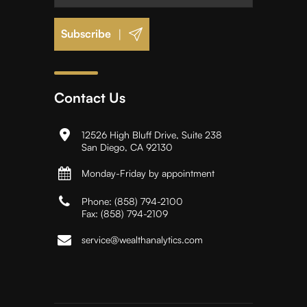
|
Contact Us
12526 High Bluff Drive, Suite 238
San Diego, CA 92130
Monday-Friday by appointment
Phone:
(858) 794-2100
Fax:
(858) 794-2109
service@wealthanalytics.com