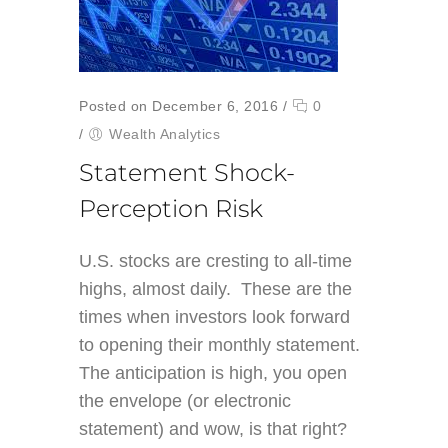
Posted on December 6, 2016
/
0
/
Wealth Analytics
Statement Shock-
Perception Risk
U.S. stocks are cresting to all-time
highs, almost daily. These are the
times when investors look forward
to opening their monthly statement.
The anticipation is high, you open
the envelope (or electronic
statement) and wow, is that right?