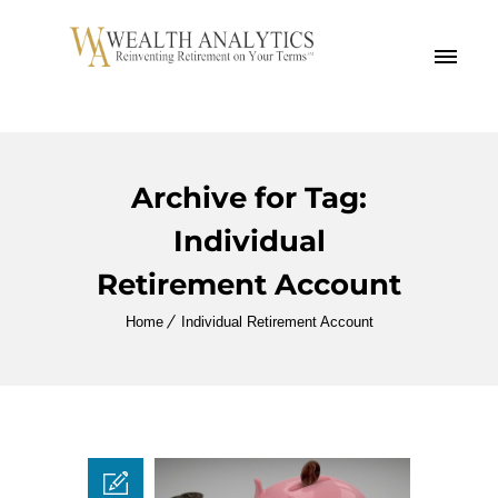
MENU
Archive for Tag:
Individual
Retirement Account
Home
Individual Retirement Account