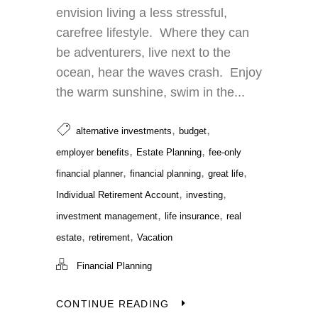
envision living a less stressful,
carefree lifestyle. Where they can
be adventurers, live next to the
ocean, hear the waves crash. Enjoy
the warm sunshine, swim in the...
,
,
alternative investments
budget
,
,
employer benefits
Estate Planning
fee-only
,
,
,
financial planner
financial planning
great life
,
,
Individual Retirement Account
investing
,
,
investment management
life insurance
real
,
,
estate
retirement
Vacation
Financial Planning
CONTINUE READING