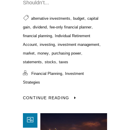
Shouldn’t...
,
,
alternative investments
budget
capital
,
,
,
gain
dividend
fee-only financial planner
,
financial planning
Individual Retirement
,
,
,
Account
investing
investment management
,
,
,
market
money
purchasing power
,
,
statements
stocks
taxes
,
Financial Planning
Investment
Strategies
CONTINUE READING