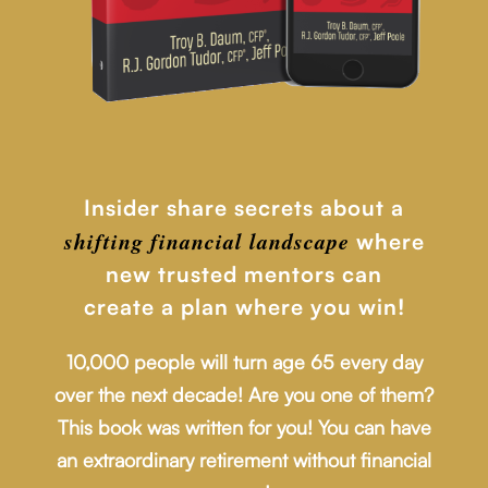
Insider share secrets about a
shifting financial
landscape
where
new trusted mentors can
create a plan where you win!
10,000 people will turn age 65 every day
over the next decade! Are you one of them?
This book was written for you! You can have
an extraordinary retirement without financial