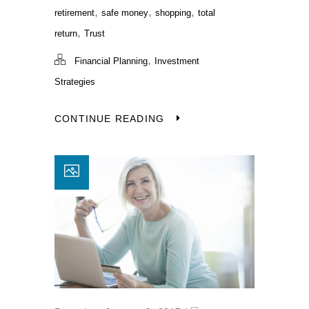
,
,
,
retirement
safe money
shopping
total
,
return
Trust
,
Financial Planning
Investment
Strategies
CONTINUE READING