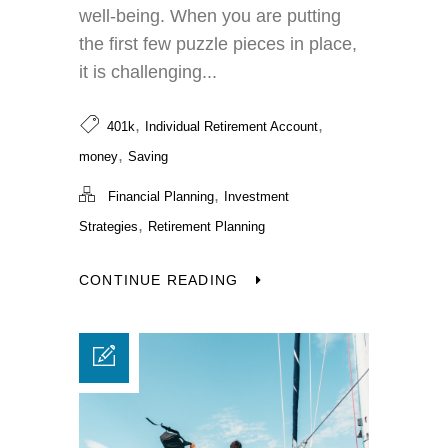
well-being. When you are putting
the first few puzzle pieces in place,
it is challenging...
,
,
401k
Individual Retirement Account
,
money
Saving
,
Financial Planning
Investment
,
Strategies
Retirement Planning
CONTINUE READING