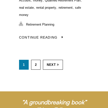
Account
money
Qualified Retirement Plan
,
,
,
real estate
rental property
retirement
safe
money
Retirement Planning
CONTINUE READING
1
2
NEXT
“A groundbreaking book”