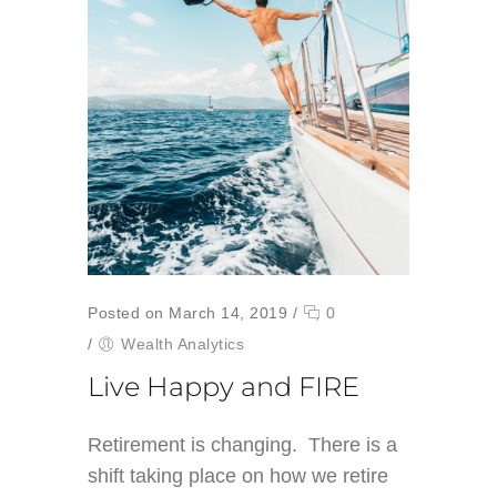
Posted on March 14, 2019
/
0
/
Wealth Analytics
Live Happy and FIRE
Retirement is changing. There is a
shift taking place on how we retire