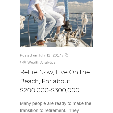
Posted on July 11, 2017
/
/
Wealth Analytics
Retire Now, Live On the
Beach, For about
$200,000-$300,000
Many people are ready to make the
transition to retirement. They