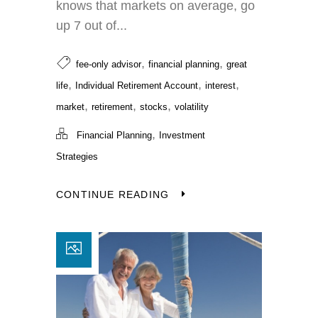
knows that markets on average, go
up 7 out of...
,
,
fee-only advisor
financial planning
great
,
,
,
life
Individual Retirement Account
interest
,
,
,
market
retirement
stocks
volatility
,
Financial Planning
Investment
Strategies
CONTINUE READING