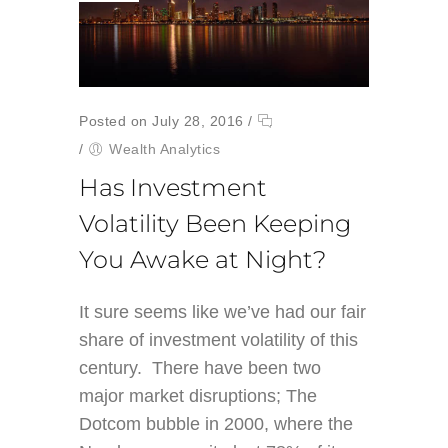
Posted on July 28, 2016
/
/
Wealth Analytics
Has Investment
Volatility Been Keeping
You Awake at Night?
It sure seems like we’ve had our fair
share of investment volatility of this
century. There have been two
major market disruptions; The
Dotcom bubble in 2000, where the