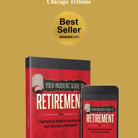
Chicago Tribune