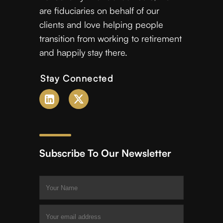
are fiduciaries on behalf of our
clients and love helping people
transition from working to retirement
and happily stay there.
Stay Connected
Subscribe To Our Newsletter