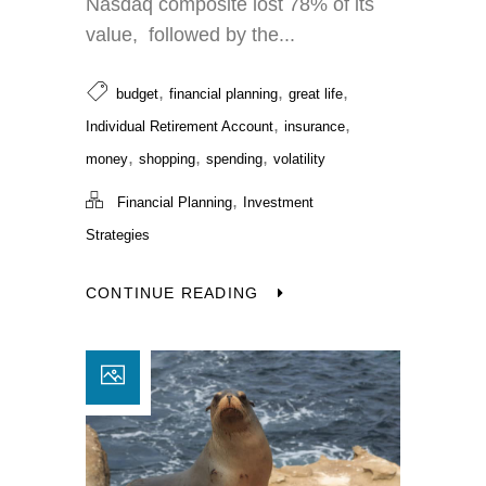
Nasdaq composite lost 78% of its
value, followed by the...
,
,
,
budget
financial planning
great life
,
,
Individual Retirement Account
insurance
,
,
,
money
shopping
spending
volatility
,
Financial Planning
Investment
Strategies
CONTINUE READING