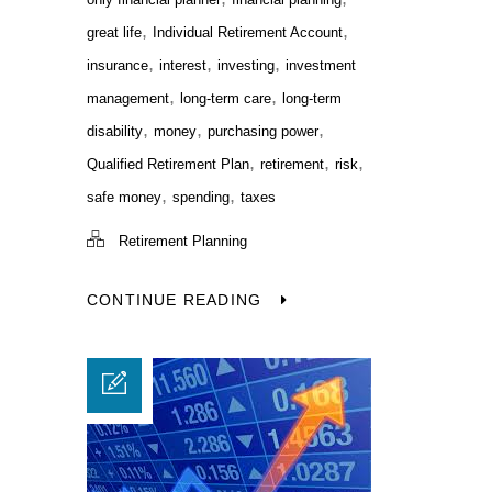
,
,
great life
Individual Retirement Account
,
,
,
insurance
interest
investing
investment
,
,
management
long-term care
long-term
,
,
,
disability
money
purchasing power
,
,
,
Qualified Retirement Plan
retirement
risk
,
,
safe money
spending
taxes
Retirement Planning
CONTINUE READING