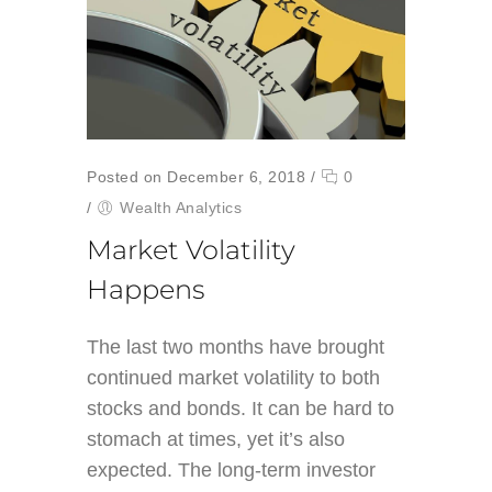
Posted on December 6, 2018
/
0
/
Wealth Analytics
Market Volatility
Happens
The last two months have brought
continued market volatility to both
stocks and bonds. It can be hard to
stomach at times, yet it’s also
expected. The long-term investor