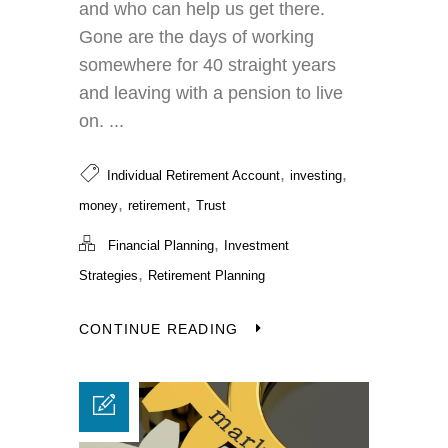
and who can help us get there.
Gone are the days of working
somewhere for 40 straight years
and leaving with a pension to live
on. ...
,
,
Individual Retirement Account
investing
,
,
money
retirement
Trust
,
Financial Planning
Investment
,
Strategies
Retirement Planning
CONTINUE READING