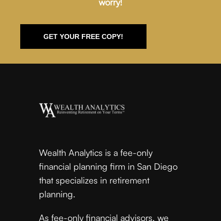
worry!
GET YOUR FREE COPY!
Wealth Analytics is a fee-only
financial planning firm in San Diego
that specializes in retirement
planning.
As fee-only financial advisors, we