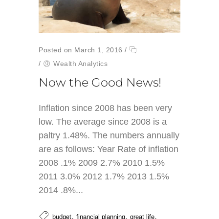
Posted on March 1, 2016
/
/
Wealth Analytics
Now the Good News!
Inflation since 2008 has been very
low. The average since 2008 is a
paltry 1.48%. The numbers annually
are as follows: Year Rate of inflation
2008 .1% 2009 2.7% 2010 1.5%
2011 3.0% 2012 1.7% 2013 1.5%
2014 .8%...
,
,
,
budget
financial planning
great life