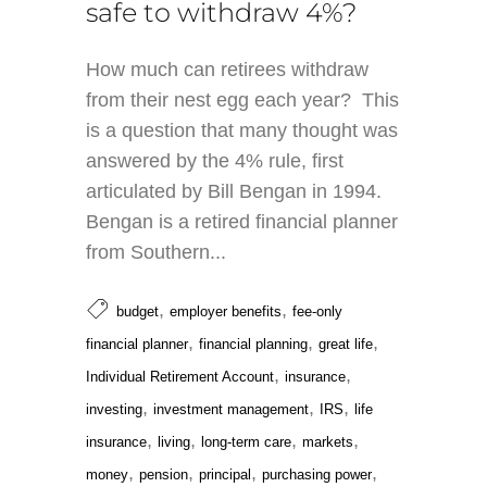
safe to withdraw 4%?
How much can retirees withdraw
from their nest egg each year? This
is a question that many thought was
answered by the 4% rule, first
articulated by Bill Bengan in 1994.
Bengan is a retired financial planner
from Southern...
,
,
budget
employer benefits
fee-only
,
,
,
financial planner
financial planning
great life
,
,
Individual Retirement Account
insurance
,
,
,
investing
investment management
IRS
life
,
,
,
,
insurance
living
long-term care
markets
,
,
,
,
money
pension
principal
purchasing power