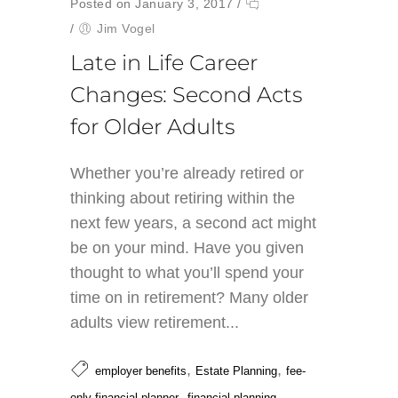
Posted on January 3, 2017
/
/
Jim Vogel
Late in Life Career
Changes: Second Acts
for Older Adults
Whether you’re already retired or
thinking about retiring within the
next few years, a second act might
be on your mind. Have you given
thought to what you’ll spend your
time on in retirement? Many older
adults view retirement...
,
,
employer benefits
Estate Planning
fee-
,
,
only financial planner
financial planning