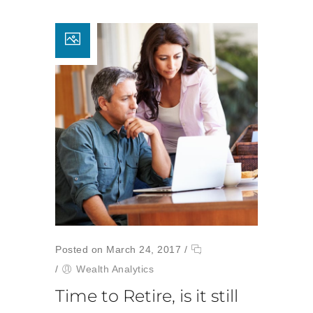
Posted on March 24, 2017
/
/
Wealth Analytics
Time to Retire, is it still