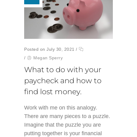
Posted on July 30, 2021
/
/
Megan Sperry
What to do with your
paycheck and how to
find lost money.
Work with me on this analogy.
There are many pieces to a puzzle.
Imagine that the puzzle you are
putting together is your financial