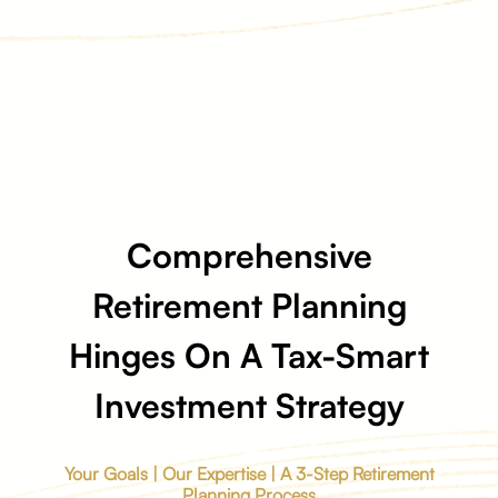
Comprehensive
Retirement Planning
Hinges On A Tax-Smart
Investment Strategy
Your Goals | Our Expertise | A 3-Step Retirement
Planning Process