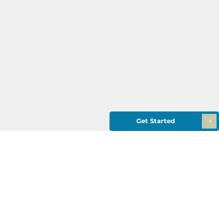
Get Started