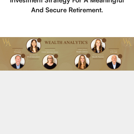
And Secure Retirement.