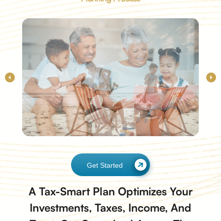
Get Started
A Tax-Smart Plan Optimizes Your
Investments, Taxes, Income, And