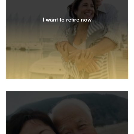
I’m 5 years from retirement and ready to get organized
with a plan. How do I create a monthly paycheck from
I want to retire now
my accounts, and are there tax-efficient strategies I
should consider? Did I save enough to retire a year or
two early?
Let's create a plan together
I’m Already Retired