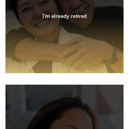
We sold our business five years ago and retired. We’re
ready for a second opinion on our investments. What
I’m already retired
changes should we make? Are there tax updates to
review on our trust and beneficiaries? How have my
accounts performed net of fees?
Let's create a plan together
I’m New To Managing My Money