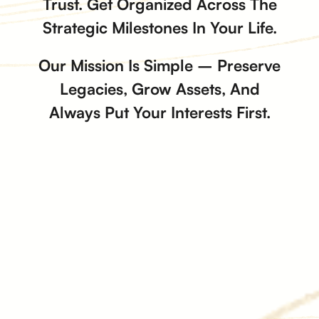
Trust. Get Organized Across The
Strategic Milestones In Your Life.
Our Mission Is Simple – Preserve
Legacies, Grow Assets, And
Always Put Your Interests First.