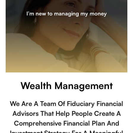
My partner took care of the finances and now, I’d like to
I’m new to managing my money
learn more about investing and discuss changes I should
consider. Am I on track for my lifestyle, or do I need to
review my tax bracket and expenses?
Let's create a plan together
Wealth Management
We Are A Team Of Fiduciary Financial
Advisors That Help People Create A
Comprehensive Financial Plan And
Investment Strategy For A Meaningful